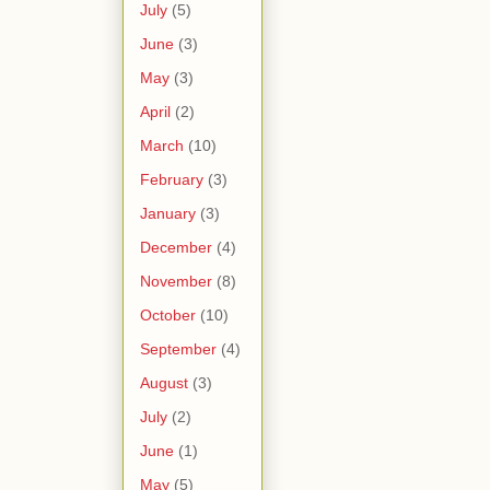
July
(5)
June
(3)
May
(3)
April
(2)
March
(10)
February
(3)
January
(3)
December
(4)
November
(8)
October
(10)
September
(4)
August
(3)
July
(2)
June
(1)
May
(5)