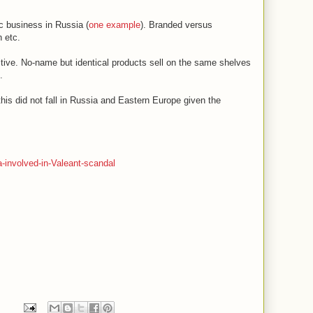
c business in Russia (
one example
). Branded versus
 etc.
sitive. No-name but identical products sell on the same shelves
.
his did not fall in Russia and Eastern Europe given the
.
-involved-in-Valeant-scandal