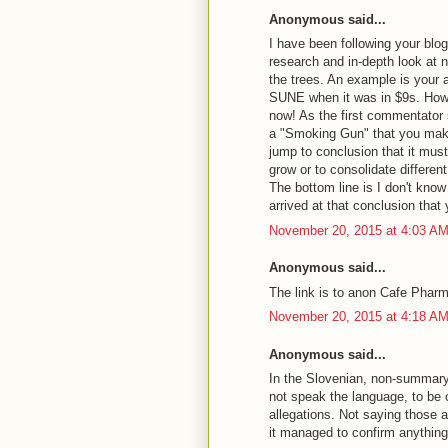
Anonymous said...
I have been following your blo
research and in-depth look at n
the trees. An example is your 
SUNE when it was in $9s. Howev
now! As the first commentator sa
a "Smoking Gun" that you make
jump to conclusion that it must
grow or to consolidate differen
The bottom line is I don't know
arrived at that conclusion that 
November 20, 2015 at 4:03 A
Anonymous said...
The link is to anon Cafe Phar
November 20, 2015 at 4:18 A
Anonymous said...
In the Slovenian, non-summary v
not speak the language, to be 
allegations. Not saying those a
it managed to confirm anythin