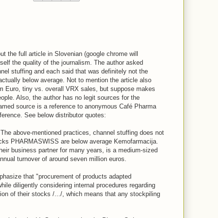
t the full article in Slovenian (google chrome will
rself the quality of the journalism. The author asked
nnel stuffing and each said that was definitely not the
ctually below average. Not to mention the article also
7m Euro, tiny vs. overall VRX sales, but suppose makes
ople. Also, the author has no legit sources for the
 named source is a reference to anonymous Café Pharma
ference. See below distributor quotes:
 "The above-mentioned practices, channel stuffing does not
tocks PHARMASWISS are below average Kemofarmacija.
eir business partner for many years, is a medium-sized
annual turnover of around seven million euros.
mphasize that "procurement of products adapted
ile diligently considering internal procedures regarding
n of their stocks /.../, which means that any stockpiling