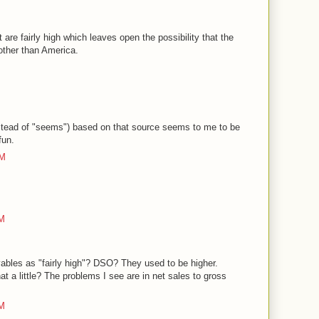
 are fairly high which leaves open the possibility that the
other than America.
nstead of "seems") based on that source seems to me to be
fun.
PM
PM
ables as "fairly high"? DSO? They used to be higher.
 a little? The problems I see are in net sales to gross
PM