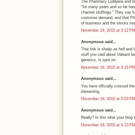
The Pharmacy Ljubljana and it
"for many years and so far has
channel stuffingu." They say f
customer demand, and that Pha
of business and the stocks ma
November 19, 2015 at 3:12 P
Anonymous said...
That link is shady as hell and
stuff you said about Valeant be
generics, is spot on.
November 19, 2015 at 3:15 P
Anonymous said...
You have officially crossed th
interesting.
November 19, 2015 at 5:03 P
Anonymous said...
Really? Is this what your blog 
November 19, 2015 at 5:13 P