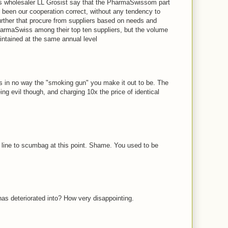
s wholesaler LL Grosist say that the PharmaSwissom part
 been our cooperation correct, without any tendency to
urther that procure from suppliers based on needs and
rmaSwiss among their top ten suppliers, but the volume
intained at the same annual level
M
 is in no way the "smoking gun" you make it out to be. The
ing evil though, and charging 10x the price of identical
M
e line to scumbag at this point. Shame. You used to be
M
has deteriorated into? How very disappointing.
M