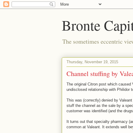
Bronte Capit
The sometimes eccentric vi
Thursday, November 19, 2015
Channel stuffing by Vale
The original Citron post which caused 
undisclosed relationship with Philidor t
This was (correctly) denied by Valeant
stuff the channel as the sale by a sp
customer was identified (and the drugs
It turns out that specialty pharmacy (a
common at Valeant. It extends well beyo