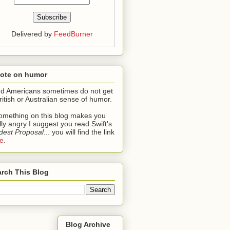
Delivered by
FeedBurner
note on humor
ind Americans sometimes do not get
ritish or Australian sense of humor.
something on this blog makes you
lly angry I suggest you read Swift's
est Proposal
... you will find the link
e
.
rch This Blog
Blog Archive