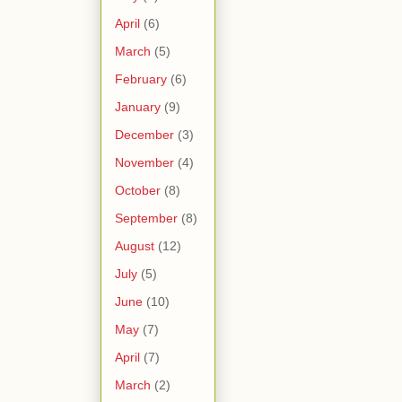
April
(6)
March
(5)
February
(6)
January
(9)
December
(3)
November
(4)
October
(8)
September
(8)
August
(12)
July
(5)
June
(10)
May
(7)
April
(7)
March
(2)