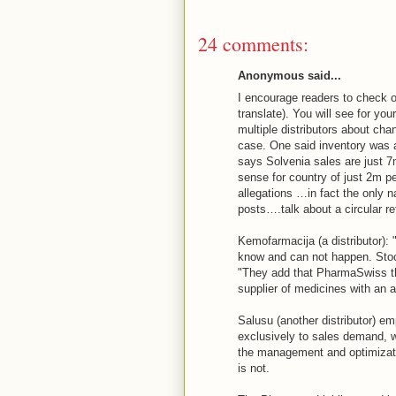
24 comments:
Anonymous said...
I encourage readers to check ou
translate). You will see for you
multiple distributors about cha
case. One said inventory was a
says Solvenia sales are just 
sense for country of just 2m pe
allegations …in fact the only
posts….talk about a circular re
Kemofarmacija (a distributor):
know and can not happen. S
"They add that PharmaSwiss th
supplier of medicines with an 
Salusu (another distributor) e
exclusively to sales demand, wh
the management and optimizatio
is not.