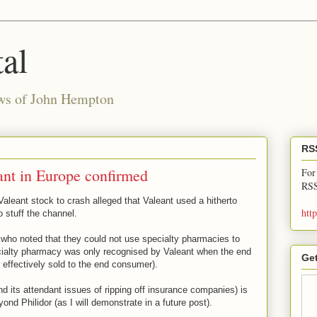
al
ews of John Hempton
RS
ant in Europe confirmed
For
RSS
Valeant stock to crash alleged that Valeant used a hitherto
htt
o stuff the channel.
 who noted that they could not use specialty pharmacies to
ecialty pharmacy was only recognised by Valeant when the end
Get
 effectively sold to the end consumer).
nd its attendant issues of ripping off insurance companies) is
nd Philidor (as I will demonstrate in a future post).