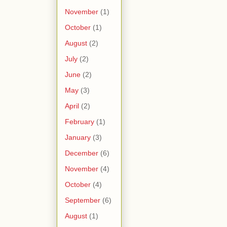
November
(1)
October
(1)
August
(2)
July
(2)
June
(2)
May
(3)
April
(2)
February
(1)
January
(3)
December
(6)
November
(4)
October
(4)
September
(6)
August
(1)