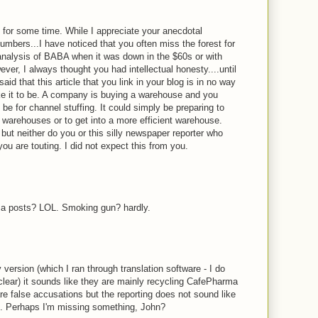
g for some time. While I appreciate your anecdotal
umbers...I have noticed that you often miss the forest for
analysis of BABA when it was down in the $60s or with
er, I always thought you had intellectual honesty....until
id that this article that you link in your blog is in no way
 it to be. A company is buying a warehouse and you
 be for channel stuffing. It could simply be preparing to
t warehouses or to get into a more efficient warehouse.
 but neither do you or this silly newspaper reporter who
you are touting. I did not expect this from you.
M
ma posts? LOL. Smoking gun? hardly.
M
ersion (which I ran through translation software - I do
clear) it sounds like they are mainly recycling CafePharma
re false accusations but the reporting does not sound like
g. Perhaps I'm missing something, John?