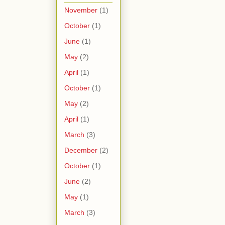
November
(1)
October
(1)
June
(1)
May
(2)
April
(1)
October
(1)
May
(2)
April
(1)
March
(3)
December
(2)
October
(1)
June
(2)
May
(1)
March
(3)