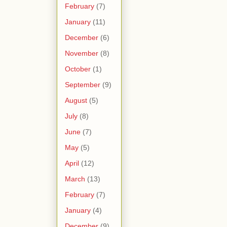
February
(7)
January
(11)
December
(6)
November
(8)
October
(1)
September
(9)
August
(5)
July
(8)
June
(7)
May
(5)
April
(12)
March
(13)
February
(7)
January
(4)
December
(9)