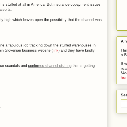
el is stuffed at all in America. But insurance copayment issues
asserts.
irly high which leaves open the possibility that the channel was
A 
e a fabulous job tracking down the stuffed warehouses in
I f
main Slovenian business website (
link
) and they have kindly
a B
If 
ance scandals and
confirmed channel stuffing
this is getting
rea
Mod
her
Sea
..