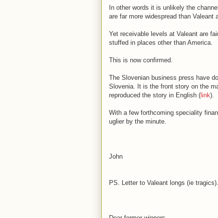
In other words it is unlikely the chann
are far more widespread than Valeant 
Yet receivable levels at Valeant are fa
stuffed in places other than America.
This is now confirmed.
The Slovenian business press have don
Slovenia. It is the front story on the 
reproduced the story in English (
link
).
With a few forthcoming speciality fin
uglier by the minute.
John
PS. Letter to Valeant longs (ie tragics).
Dear former winners,