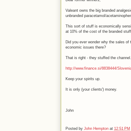
Valeant owns the big branded analgesi
unbranded paracetamol/acetaminophen
This sort of stuff is economically sen
at 10% of the cost of the branded stuff
Did you ever wonder why the sales of t
economic issues there?
That is right - they stuffed the channel
http://www.finance.si/8838444/Slovenia
Keep your spirits up.
It is only (your clients') money.
John
Posted by
John Hempton
at
12:51 PM