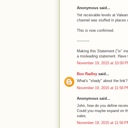
Anonymous said...
Yet receivable levels at Valeant
channel was stuffed in places 
This is now confirmed.
-----------
Making this Statement ("is" i
a misleading statement. Have 
November 19, 2015 at 10:00 
Boo Radley
said...
What's "shady" about the link?
November 19, 2015 at 11:56 
Anonymous said...
John, how do you define receiv
Could you maybe expand on that
sales.
November 19, 2015 at 11:56 