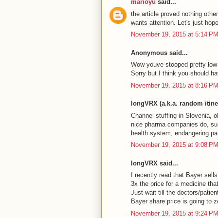
marioyu
said...
the article proved nothing other
wants attention. Let's just hop
November 19, 2015 at 5:14 P
Anonymous said...
Wow youve stooped pretty low to
Sorry but I think you should hav
November 19, 2015 at 8:16 P
longVRX (a.k.a. random itiner
Channel stuffing in Slovenia, o
nice pharma companies do, suc
health system, endangering pat
November 19, 2015 at 9:08 P
longVRX said...
I recently read that Bayer sell
3x the price for a medicine tha
Just wait till the doctors/patien
Bayer share price is going to z
November 19, 2015 at 9:24 P