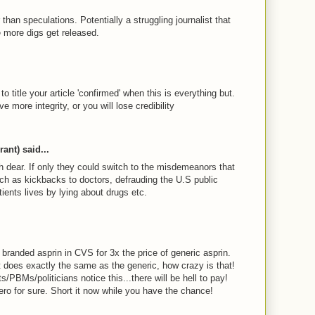
 than speculations. Potentially a struggling journalist that
e more digs get released.
M
 title your article 'confirmed' when this is everything but.
e more integrity, or you will lose credibility
M
ant) said...
h dear. If only they could switch to the misdemeanors that
h as kickbacks to doctors, defrauding the U.S public
ients lives by lying about drugs etc.
M
s branded asprin in CVS for 3x the price of generic asprin.
t does exactly the same as the generic, how crazy is that!
ts/PBMs/politicians notice this...there will be hell to pay!
ero for sure. Short it now while you have the chance!
M