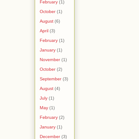
February
(1)
October
(1)
August
(6)
April
(3)
February
(1)
January
(1)
November
(1)
October
(2)
September
(3)
August
(4)
July
(1)
May
(1)
February
(2)
January
(1)
December
(3)