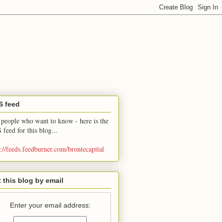
S feed
 people who want to know - here is the
 feed for this blog...
p://feeds.feedburner.com/brontecapital
 this blog by email
Enter your email address: