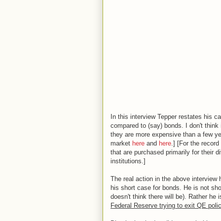
In this interview Tepper restates his
compared to (say) bonds. I don't think 
they are more expensive than a few ye
market
here
and
here
.] [For the recor
that are purchased primarily for their 
institutions.]
The real action in the above interview
his short case for bonds. He is not shor
doesn't think there will be). Rather he
Federal Reserve trying to exit QE poli