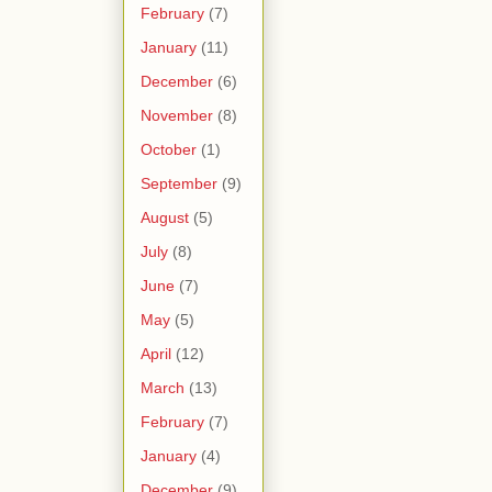
February
(7)
January
(11)
December
(6)
November
(8)
October
(1)
September
(9)
August
(5)
July
(8)
June
(7)
May
(5)
April
(12)
March
(13)
February
(7)
January
(4)
December
(9)