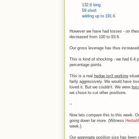
132.6 long
59 short
adding up to 191.6
However we have had losses - on these
decreased from 100 to 93.6.
Our gross leverage has thus increased 
This is kind of shocking - we had 6.4 
percentage points.
This is a real
hedge isn't working
situa
fairly aggressively. We would have lov
loved it. But we couldn't. We were
forc
we chose to cut other positions.
--
Now lets compare this to this week. O
going down far more. (Witness
Herbalif
week.)
Our aggregate position size has been s