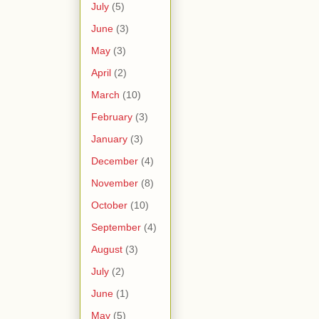
July
(5)
June
(3)
May
(3)
April
(2)
March
(10)
February
(3)
January
(3)
December
(4)
November
(8)
October
(10)
September
(4)
August
(3)
July
(2)
June
(1)
May
(5)