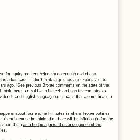
 case for equity markets being cheap enough and cheap
it is a bad case - I don't think large caps are expensive. But
ars ago. [See previous Bronte comments on the state of the
d I think there is a bubble in biotech and non-telecom stocks
dividends and English language small caps that are not financial
 happens about four and half minutes in where Tepper outlines
t them because he thinks that there will be inflation (in fact he
 is short them
as a hedge against the consequence of the
cies
.