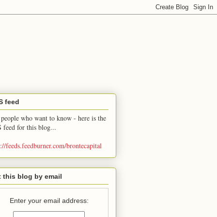
S feed
 people who want to know - here is the
 feed for this blog...
p://feeds.feedburner.com/brontecapital
 this blog by email
Enter your email address: