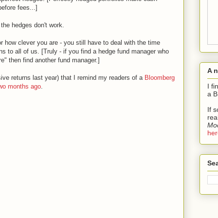
efore fees...]
the hedges don't work.
 how clever you are - you still have to deal with the time
s to all of us. [Truly - if you find a hedge fund manager who
e" then find another fund manager.]
A 
sive returns last year) that I remind my readers of a
Bloomberg
I f
two months ago
.
a B
If 
rea
Mod
her
Sea