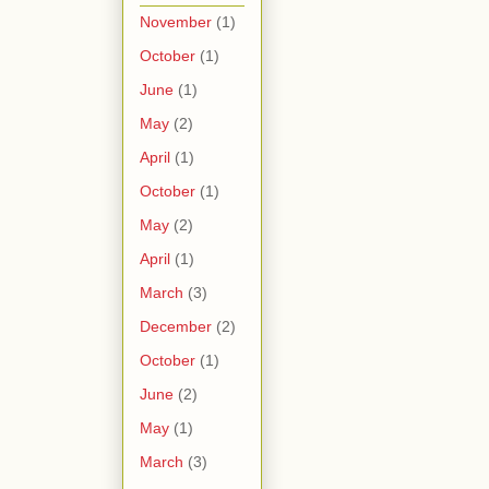
November
(1)
October
(1)
June
(1)
May
(2)
April
(1)
October
(1)
May
(2)
April
(1)
March
(3)
December
(2)
October
(1)
June
(2)
May
(1)
March
(3)