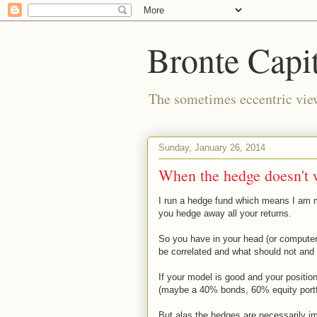
Bronte Capit
The sometimes eccentric vi
Sunday, January 26, 2014
When the hedge doesn't 
I run a hedge fund which means I am m
you hedge away all your returns.
So you have in your head (or compute
be correlated and what should not and
If your model is good and your positi
(maybe a 40% bonds, 60% equity portfol
But alas the hedges are necessarily i