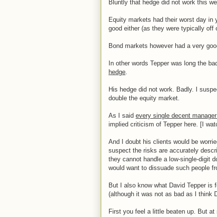
Bluntly that hedge did not work this we
Equity markets had their worst day in y
good either (as they were typically off
Bond markets however had a very good 
In other words Tepper was long the bad
hedge
.
His hedge did not work. Badly. I susp
double the equity market.
As I said
every single decent manager
implied criticism of Tepper here. [I wa
And I doubt his clients would be worri
suspect the risks are accurately descr
they cannot handle a low-single-digit 
would want to dissuade such people fro
But I also know what David Tepper is f
(although it was not as bad as I think
First you feel a little beaten up. But 