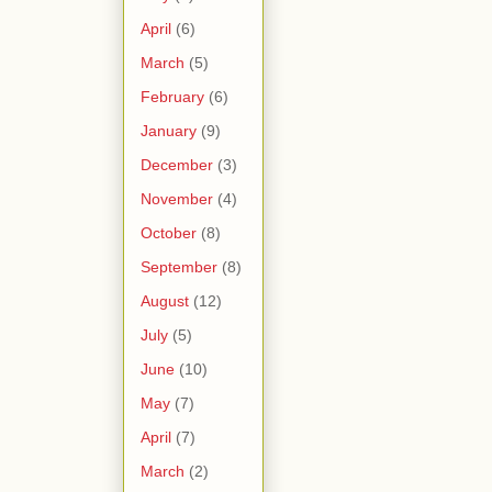
April
(6)
March
(5)
February
(6)
January
(9)
December
(3)
November
(4)
October
(8)
September
(8)
August
(12)
July
(5)
June
(10)
May
(7)
April
(7)
March
(2)