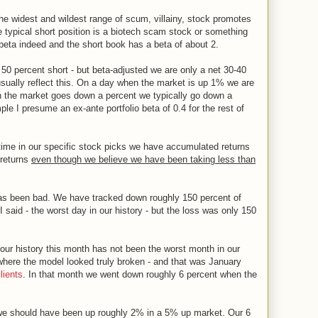
the widest and wildest range of scum, villainy, stock promotes
 typical short position is a biotech scam stock or something
 beta indeed and the short book has a beta of about 2.
50 percent short - but beta-adjusted we are only a net 30-40
ually reflect this. On a day when the market is up 1% we are
en the market goes down a percent we typically go down a
e I presume an ex-ante portfolio beta of 0.4 for the rest of
e time in our specific stock picks we have accumulated returns
 returns
even though we believe we have been taking less than
s been bad. We have tracked down roughly 150 percent of
I said - the worst day in our history - but the loss was only 150
 our history this month has not been the worst month in our
here the model looked truly broken - and that was January
clients
. In that month we went down roughly 6 percent when the
 we should have been up roughly 2% in a 5% up market. Our 6