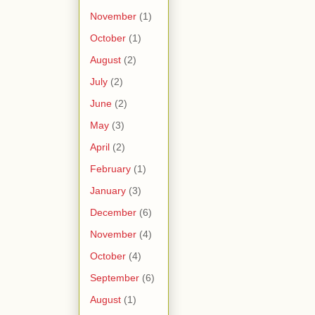
November
(1)
October
(1)
August
(2)
July
(2)
June
(2)
May
(3)
April
(2)
February
(1)
January
(3)
December
(6)
November
(4)
October
(4)
September
(6)
August
(1)