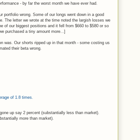
rformance - by far the worst month we have ever had.
ur portfolio wrong. Some of our longs went down in a good
e. The letter we wrote at the time noted the largish losses we
 of our biggest positions and it fell from $660 to $580 or so
 we purchased a tiny amount more...]
n was. Our shorts ripped up in that month - some costing us
mated their beta wrong.
verage of 1.8 times.
gone up say 2 percent (substantially less than market).
bstantially more than market).