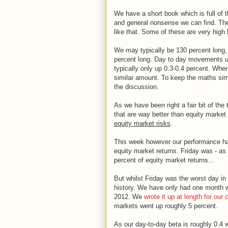
We have a short book which is full of 
and general nonsense we can find. The
like that. Some of these are very high
We may typically be 130 percent long, 
percent long. Day to day movements us
typically only up 0.3-0.4 percent. Wh
similar amount. To keep the maths simpl
the discussion.
As we have been right a fair bit of th
that are way better than equity market
equity market risks
.
This week however our performance ha
equity market returns. Friday was - as 
percent of equity market returns...
But whilst Friday was the worst day in
history. We have only had one month w
2012. We
wrote it up at length for our 
markets went up roughly 5 percent.
As our day-to-day beta is roughly 0.4