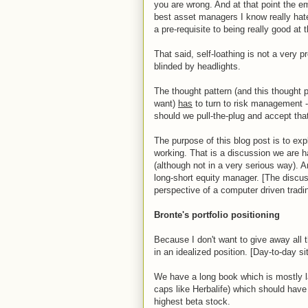
you are wrong. And at that point the emo
best asset managers I know really hat
a pre-requisite to being really good at 
That said, self-loathing is not a very p
blinded by headlights.
The thought pattern (and this thought 
want)
has
to turn to risk management -
should we pull-the-plug and accept that 
The purpose of this blog post is to exp
working. That is a discussion we are h
(although not in a very serious way). A
long-short equity manager. [The discu
perspective of a computer driven trading
Bronte's portfolio positioning
Because I don't want to give away all t
in an idealized position. [Day-to-day si
We have a long book which is mostly la
caps like Herbalife) which should have 
highest beta stock.