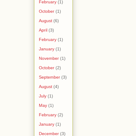
February
(1)
October
(1)
August
(6)
April
(3)
February
(1)
January
(1)
November
(1)
October
(2)
September
(3)
August
(4)
July
(1)
May
(1)
February
(2)
January
(1)
December
(3)