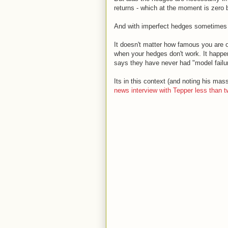
returns - which at the moment is zero b
And with imperfect hedges sometimes 
It doesn't matter how famous you are or
when your hedges don't work. It happen
says they have never had "model failur
Its in this context (and noting his mas
news interview with Tepper less than 