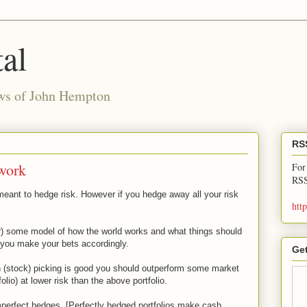
al
ews of John Hempton
RS
work
For
RSS
eant to hedge risk. However if you hedge away all your risk
htt
r) some model of how the world works and what things should
 you make your bets accordingly.
Get
on (stock) picking is good you should outperform some market
io) at lower risk than the above portfolio.
mperfect hedges. [Perfectly hedged portfolios make cash