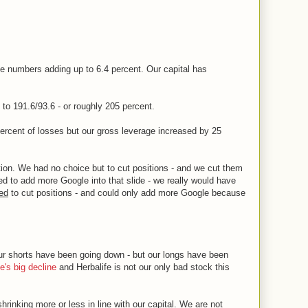
 numbers adding up to 6.4 percent. Our capital has
to 191.6/93.6 - or roughly 205 percent.
percent of losses but our gross leverage increased by 25
tion. We had no choice but to cut positions - and we cut them
ed to add more Google into that slide - we really would have
ed
to cut positions - and could only add more Google because
ur shorts have been going down - but our longs have been
e's big decline
and Herbalife is not our only bad stock this
hrinking more or less in line with our capital. We are
not