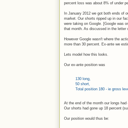
percent loss was about 8% of under pe
In January 2012 we got both ends of o
market. Our shorts ripped up in our fac
were taking on Google. [Google was one
that month. As discussed in the letter
However Google wasn't where the actio
more than 30 percent. Ex-ante we esti
Lets model how this looks.
Our ex-ante position was
130 long,
50 short,
Total position 180 - ie gross le
At the end of the month our longs had 
Our shorts had gone up 18 percent (su
Our position would thus be: