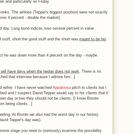
ek and particularly on Friday.
onks. The airlines (Tepper's biggest position) were not exactly
 over 4 percent - double the market).
day. Long bond indices rose several percent in value.
 stuff, short the good stuff and the short was
meant to be his
ect he was down more than 4 percent on the day - maybe
 will have days when the hedge does not work
. There is no
tched that interview because I admire him...]
ed either. I have never watched
Appaloosa
pitch to clients but I
ibed and I suspect David Tepper would say to his clients that if
down day or two they should not be clients. [I know Bronte
m being clients...]
eeling. At Bronte we also had the worst day in our history
 David Tepper's day was).
at some stage you need to (seriously) examine the possibility