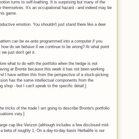
tion turns to self-loathing. It is surprising but many of the
e themselves. It's an occupational hazard - and indeed may be
this game.
roductive emotion. You shouldn't just stand there like a deer
pattern can be ex-ante programmed into a computer if you
 how do we behave if we continue to be wrong? At what point
we just don't get it.
lore what to do with the portfolio when the hedge is not
aving at Bronte because this week it has not been working
nd I have written this from the perspective of a stock-picking
ssion has the same intellectual components from the
 shop - but I can't speak to the specific detail.]
he tricks of the trade I am going to describe Bronte's portfolio
tuations vary.]
rge cap like Verizon (although includes a few disclosed mid-
a beta of roughly 1. On a day-to-day basis Herbalife is our