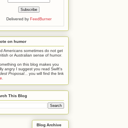
Delivered by
FeedBurner
note on humor
ind Americans sometimes do not get
ritish or Australian sense of humor.
something on this blog makes you
lly angry I suggest you read Swift's
est Proposal
... you will find the link
e
.
rch This Blog
Blog Archive