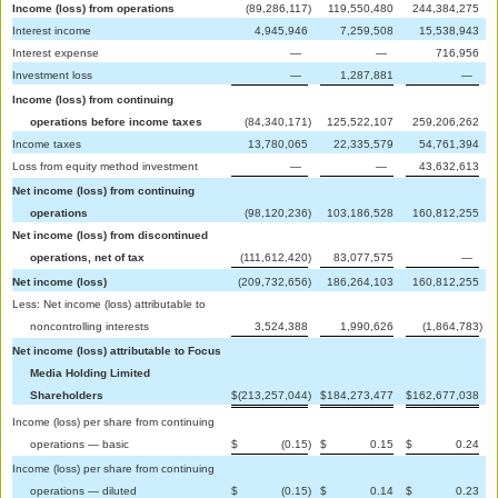
Income (loss) from operations
(89,286,117
)
119,550,480
244,384,275
Interest income
4,945,946
7,259,508
15,538,943
Interest expense
—
—
716,956
Investment loss
—
1,287,881
—
Income (loss) from continuing
operations before income taxes
(84,340,171
)
125,522,107
259,206,262
Income taxes
13,780,065
22,335,579
54,761,394
Loss from equity method investment
—
—
43,632,613
Net income (loss) from continuing
operations
(98,120,236
)
103,186,528
160,812,255
Net income (loss) from discontinued
operations, net of tax
(111,612,420
)
83,077,575
—
Net income (loss)
(209,732,656
)
186,264,103
160,812,255
Less: Net income (loss) attributable to
noncontrolling interests
3,524,388
1,990,626
(1,864,783
)
Net income (loss) attributable to Focus
Media Holding Limited
Shareholders
$
(213,257,044
)
$
184,273,477
$
162,677,038
Income (loss) per share from continuing
operations — basic
$
(0.15
)
$
0.15
$
0.24
Income (loss) per share from continuing
operations — diluted
$
(0.15
)
$
0.14
$
0.23