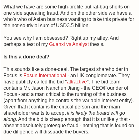
What we have are some high-profile but rat-bag shorts on
one side squealing fraud. And on the other side we have a
who's who of Asian business wanting to take this private for
the not-so-trivial sum of USD3.5 billion.
You see why I am obsessed? Right up my alley. And
perhaps a test of my
Guanxi vs Analyst
thesis.
Is this a done deal?
This sounds like a done-deal. The largest shareholder in
Focus is
Fosun International
- an HK conglomerate. They
have publicly called the bid "
attractive
". The bid team
contains Mr. Jason Nanchun Jiang - the CEO/Founder of
Focus - and a man critical to the running of the business
(apart from anything he controls the variable interest entity).
Given that it contains the critical person and the main
shareholder wants to accept
it is likely the board will go
along
. And the bid is cheap enough that it is unlikely that -
absent absolutely grotesque fraud - nothing that is found on
due diligence will dissuade the buyers.