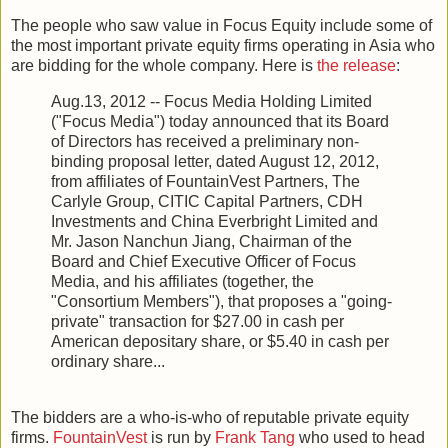
The people who saw value in Focus Equity include some of
the most important private equity firms operating in Asia who
are bidding for the whole company. Here is
the release
:
Aug.13, 2012 -- Focus Media Holding Limited
("Focus Media") today announced that its Board
of Directors has received a preliminary non-
binding proposal letter, dated August 12, 2012,
from affiliates of FountainVest Partners, The
Carlyle Group, CITIC Capital Partners, CDH
Investments and China Everbright Limited and
Mr. Jason Nanchun Jiang, Chairman of the
Board and Chief Executive Officer of Focus
Media, and his affiliates (together, the
"Consortium Members"), that proposes a "going-
private" transaction for $27.00 in cash per
American depositary share, or $5.40 in cash per
ordinary share...
The bidders are a who-is-who of reputable private equity
firms.
FountainVest
is run by
Frank Tang
who used to head