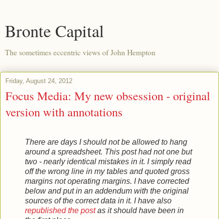
Bronte Capital
The sometimes eccentric views of John Hempton
Friday, August 24, 2012
Focus Media: My new obsession - original
version with annotations
There are days I should not be allowed to hang
around a spreadsheet. This post had not one but
two - nearly identical mistakes in it. I simply read
off the wrong line in my tables and quoted gross
margins not operating margins. I have corrected
below and put in an addendum with the original
sources of the correct data in it. I have also
republished the post
as it should have been in