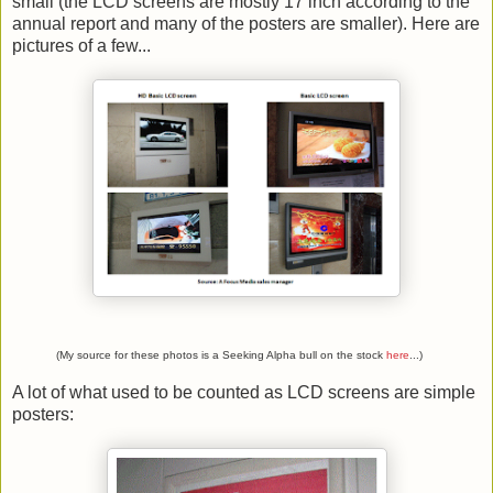
small (the LCD screens are mostly 17 inch according to the
annual report and many of the posters are smaller). Here are
pictures of a few...
(My source for these photos is a Seeking Alpha bull on the stock
here
...)
A lot of what used to be counted as LCD screens are simple
posters: