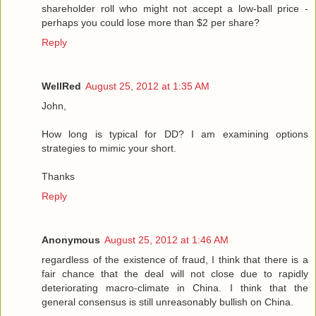
shareholder roll who might not accept a low-ball price -
perhaps you could lose more than $2 per share?
Reply
WellRed
August 25, 2012 at 1:35 AM
John,
How long is typical for DD? I am examining options
strategies to mimic your short.
Thanks
Reply
Anonymous
August 25, 2012 at 1:46 AM
regardless of the existence of fraud, I think that there is a
fair chance that the deal will not close due to rapidly
deteriorating macro-climate in China. I think that the
general consensus is still unreasonably bullish on China.