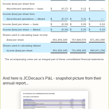
Income (loss) per share from
discontinued operations — basic
$
(0.17
)
$
0.12
$
—
Income (loss) per share from
discontinued operations — diluted
$
(0.17
)
$
0.11
$
—
Income (loss) per share — basic
$
(0.33
)
$
0.26
$
0.24
Income (loss) per share — diluted
$
(0.33
)
$
0.25
$
0.23
Shares used in calculating basic income
(loss) per share
651,654,345
707,846,570
671,401,000
Shares used in calculating diluted
income (loss) per share
651,654,345
731,658,265
693,971,258
The accompanying notes are an integral part of these consolidated financial statements.
And here is JCDecaux's P&L - snapshot picture from their
annual report...