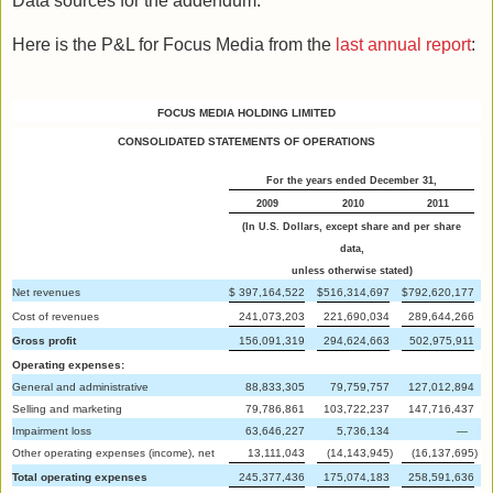
Data sources for the addendum:
Here is the P&L for Focus Media from the
last annual report
:
FOCUS MEDIA HOLDING LIMITED
CONSOLIDATED STATEMENTS OF OPERATIONS
For the years ended December 31,
2009
2010
2011
(In U.S. Dollars, except share and per share
data,
unless otherwise stated)
Net revenues
$
397,164,522
$
516,314,697
$
792,620,177
Cost of revenues
241,073,203
221,690,034
289,644,266
Gross profit
156,091,319
294,624,663
502,975,911
Operating expenses:
General and administrative
88,833,305
79,759,757
127,012,894
Selling and marketing
79,786,861
103,722,237
147,716,437
Impairment loss
63,646,227
5,736,134
—
Other operating expenses (income), net
13,111,043
(14,143,945
)
(16,137,695
)
Total operating expenses
245,377,436
175,074,183
258,591,636