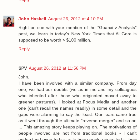
John Haskell
August 26, 2012 at 4:10 PM
Right on cue with your mention of the "Guanxi v Analysts"
post, we learn in today's New York Times that Al Gore is
supposed to be worth > $100 million.
Reply
SPV
August 26, 2012 at 11:56 PM
John,
I have been involved with a similar company. From day
one, we had our doubts (we as in me and my colleagues
who inherited after those who originated moved away to
greener pastures). I looked at Focus Media and another
one (can't recall the names readily) in some detail and the
gaps were alarming to say the least. Our fears came true
as it went through the ultimate "reverse merger" and so on
... This amazing story keeps playing on. The motivations of
people involved are not from traditional books - I can't
understand even today as to how people originated it, how