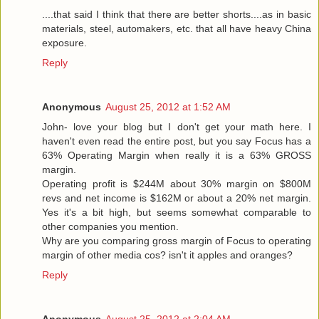
....that said I think that there are better shorts....as in basic
materials, steel, automakers, etc. that all have heavy China
exposure.
Reply
Anonymous
August 25, 2012 at 1:52 AM
John- love your blog but I don't get your math here. I
haven't even read the entire post, but you say Focus has a
63% Operating Margin when really it is a 63% GROSS
margin.
Operating profit is $244M about 30% margin on $800M
revs and net income is $162M or about a 20% net margin.
Yes it's a bit high, but seems somewhat comparable to
other companies you mention.
Why are you comparing gross margin of Focus to operating
margin of other media cos? isn't it apples and oranges?
Reply
Anonymous
August 25, 2012 at 2:04 AM