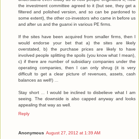
the investment committee agreed to it (but see, they get a
filtered and polished version, and so can be pardoned to
some extent), the other co-investors who came in before us
and after us and the guanxi in various PE firms.
If the sites have been acquired from smaller firms, then I
would endorse your bet that a) the sites are likely
overstated, b) the purchase prices are likely to have
involved people splitting the spoils (you know what I mean),
c) if there are number of subsidiary companies under the
operating companies, then I can only shrug (it is very
difficult to get a clear picture of revenues, assets, cash
balances as well!) ...
Stay short ... I would be inclined to disbelieve what I am
seeing. The downside is also capped anyway and looks
appealing that way as well.
Reply
Anonymous
August 27, 2012 at 1:39 AM