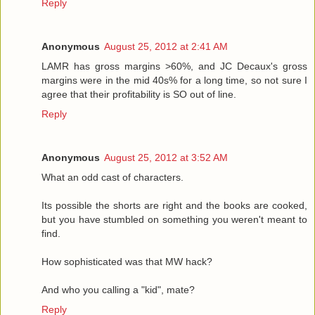
Reply
Anonymous
August 25, 2012 at 2:41 AM
LAMR has gross margins >60%, and JC Decaux's gross
margins were in the mid 40s% for a long time, so not sure I
agree that their profitability is SO out of line.
Reply
Anonymous
August 25, 2012 at 3:52 AM
What an odd cast of characters.
Its possible the shorts are right and the books are cooked,
but you have stumbled on something you weren't meant to
find.
How sophisticated was that MW hack?
And who you calling a "kid", mate?
Reply