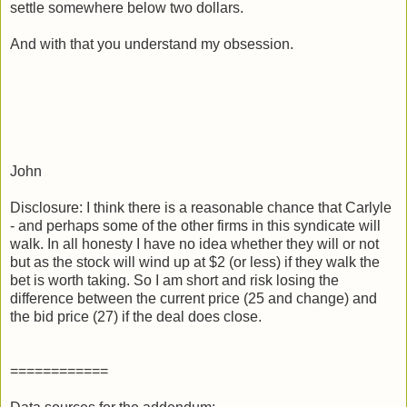
settle somewhere below two dollars.
And with that you understand my obsession.
John
Disclosure: I think there is a reasonable chance that Carlyle
- and perhaps some of the other firms in this syndicate will
walk. In all honesty I have no idea whether they will or not
but as the stock will wind up at $2 (or less) if they walk the
bet is worth taking. So I am short and risk losing the
difference between the current price (25 and change) and
the bid price (27) if the deal does close.
============