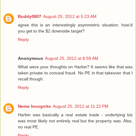
Buddy0807
August 25, 2012 at 5:23 AM
agree this is an interestingly asymmetric situation. how'd
you get to the $2 downside target?
Reply
Anonymous
August 25, 2012 at 8:58 AM
What were your thoughts on Harbin? It seems like that was
taken private to conceal fraud. No PE in that takeover that I
recall though.
Reply
Nemo Incognito
August 25, 2012 at 11:22 PM
Harbin was basically a real estate trade - underlying biz
was most likely not entirely real but the property was. Also,
no real PE.
Reply