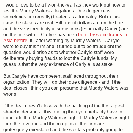
I would love to be a fly-on-the-wall as they work out how to
test the Muddy Waters allegations. Due diligence is
sometimes (incorrectly) treated as a formality. But in this
case the stakes are real. Billions of dollars are on the line
and the very credibility of some firms (especially Carlye) are
on the line with it. Carlyle has been
burnt by some frauds in
Asia before
. If - after warning by Muddy Waters - Carlyle
were to buy this firm and it turned out to be fraudulent the
question would arise as to whether Carlyle staff were
deliberately buying frauds to loot the Carlyle funds. My
guess is that the very existence of Carlyle is at stake.
But Carlyle have competent staff laced throughout their
organization. They will do their due diligence - and if the
deal closes I think you can presume that Muddy Waters was
wrong.
If the deal doesn't close with the backing of the the largest
shareholder and at this pricing then you probably have to
conclude that Muddy Waters is right. If Muddy Waters is right
then the revenue and the margins of this firm are
grotesquely overstated and the stock is probably going to