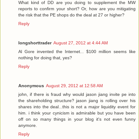
What kind of DD are you doing to supplement the MW
reports to confirm your short? Or, how are you mitigating
the risk that the PE shops do the deal at 27 or higher?
Reply
longshorttrader
August 27, 2012 at 4:44 AM
Al Gore invented the Internet... $100 million seems like
nothing for doing that, yes?
Reply
Anonymous
August 29, 2012 at 12:58 AM
john, if there is fraud why would jason jiang invite pe into
the shareholding structure? jason jiang is rolling over his
shares into the deal...this is not a major liquidity event for
him. i think your cynicism is admirable but you have been
off on so many things in your blog it's not even funny
anymore.
Reply