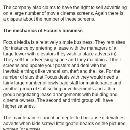
The company also claims to have the right to sell advertising
on a large number of movie cinema screens. Again there is
a dispute about the number of these screens.
The mechanics of Focus's business
Focus Media is a relatively simple business. They rent sites
(for instance by entering a lease with the managers of a
large tower with elevators they wish to place adverts in).
They sell the advertising space and they maintain all their
screens and update your posters and deal with the
inevitable things like vandalism, theft and the like. For the
number of sites that Focus deals with they would need a
fairly large number of lowly paid staff for maintenance and
another group of staff selling advertisements and a third
group negotiating lease arrangements with building and
cinema owners. The second and third group will have
higher salaries.
The maintenance cannot be neglected because it devalues
adverts when kids scrawl little goatie-beards on the pictured
women (or worse).