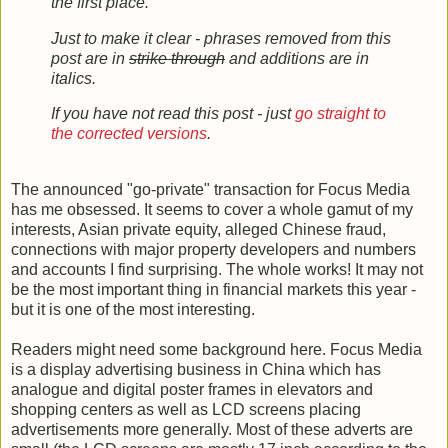
the first place.
Just to make it clear - phrases removed from this
post are in
strike through
and additions are in
italics.
If you have not read this post - just
go straight to
the corrected versions
.
The announced "go-private" transaction for Focus Media
has me obsessed. It seems to cover a whole gamut of my
interests, Asian private equity, alleged Chinese fraud,
connections with major property developers and numbers
and accounts I find surprising. The whole works! It may not
be the most important thing in financial markets this year -
but it is one of the most interesting.
Readers might need some background here. Focus Media
is a display advertising business in China which has
analogue and digital poster frames in elevators and
shopping centers as well as LCD screens placing
advertisements more generally. Most of these adverts are