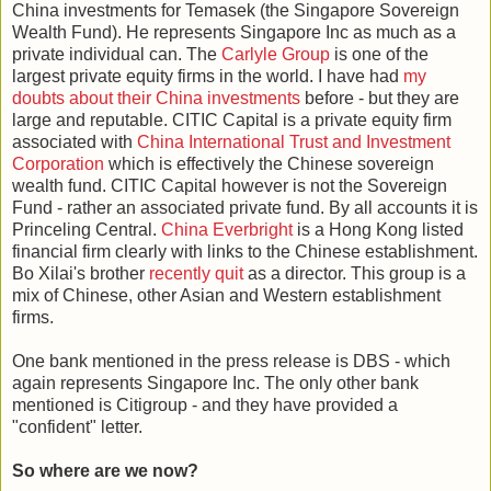
China investments for Temasek (the Singapore Sovereign
Wealth Fund). He represents Singapore Inc as much as a
private individual can. The
Carlyle Group
is one of the
largest private equity firms in the world. I have had
my
doubts about their China investments
before - but they are
large and reputable. CITIC Capital is a private equity firm
associated with
China International Trust and Investment
Corporation
which is effectively the Chinese sovereign
wealth fund. CITIC Capital however is not the Sovereign
Fund - rather an associated private fund. By all accounts it is
Princeling Central.
China Everbright
is a Hong Kong listed
financial firm clearly with links to the Chinese establishment.
Bo Xilai's brother
recently quit
as a director. This group is a
mix of Chinese, other Asian and Western establishment
firms.
One bank mentioned in the press release is DBS - which
again represents Singapore Inc. The only other bank
mentioned is Citigroup - and they have provided a
"confident" letter.
So where are we now?