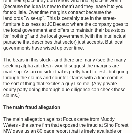
rent their space they don't know what that space is worth
(because the idea is new to them) and they lease it to you
for too little. Over time margins contract because the
landlords "wise-up". This is certainly true in the street-
furniture business at JCDecaux where the company goes to
the local government and offers to maintain their bus-stops
for "nothing" and the local government (with the intellectual
panache that describes that sector) just accepts. But local
governments have wised up over time.
The bears in this stock - and there are many (see the many
seeking alpha articles) - would suggest the margins are
made up. As an outsider that is pretty hard to test - but going
through the claims and counter-claims with a fine comb is
the sort of thing that excites a guy like me. (Any private
equity party doing thorough due diligence can check those
claims.)
The main fraud allegation
The main allegation against Focus came from Muddy
Waters - the same firm that exposed the fraud at Sino Forest.
MW gave us an 80 page report (that is freely available on