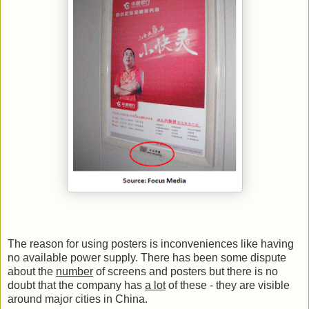
The reason for using posters is inconveniences like having
no available power supply. There has been some dispute
about the
number
of screens and posters but there is no
doubt that the company has
a lot
of these - they are visible
around major cities in China.