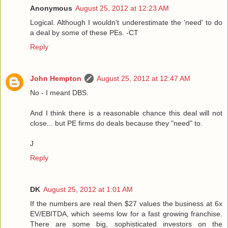
Anonymous
August 25, 2012 at 12:23 AM
Logical. Although I wouldn't underestimate the 'need' to do
a deal by some of these PEs. -CT
Reply
John Hempton
August 25, 2012 at 12:47 AM
No - I meant DBS.
And I think there is a reasonable chance this deal will not
close... but PE firms do deals because they "need" to.
J
Reply
DK
August 25, 2012 at 1:01 AM
If the numbers are real then $27 values the business at 6x
EV/EBITDA, which seems low for a fast growing franchise.
There are some big, sophisticated investors on the