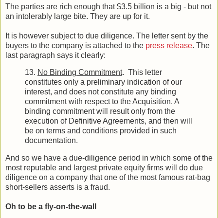
The parties are rich enough that $3.5 billion is a big - but not
an intolerably large bite. They are up for it.
It is however subject to due diligence. The letter sent by the
buyers to the company is attached to the
press release
. The
last paragraph says it clearly:
13.
No Binding Commitment
. This letter
constitutes only a preliminary indication of our
interest, and does not constitute any binding
commitment with respect to the Acquisition. A
binding commitment will result only from the
execution of Definitive Agreements, and then will
be on terms and conditions provided in such
documentation.
And so we have a due-diligence period in which some of the
most reputable and largest private equity firms will do due
diligence on a company that one of the most famous rat-bag
short-sellers asserts is a fraud.
Oh to be a fly-on-the-wall