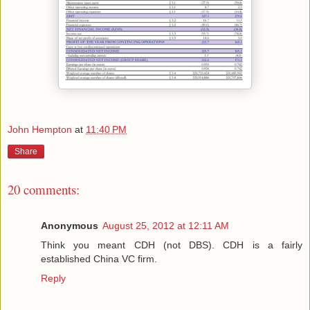
John Hempton
at
11:40 PM
Share
20 comments:
Anonymous
August 25, 2012 at 12:11 AM
Think you meant CDH (not DBS). CDH is a fairly
established China VC firm.
Reply