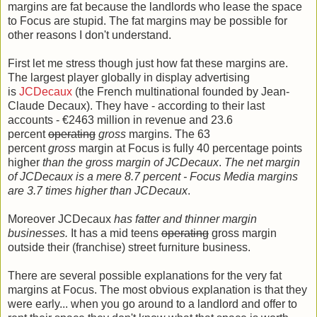
margins are fat because the landlords who lease the space
to Focus are stupid. The fat margins may be possible for
other reasons I don't understand.
First let me stress though just how fat these margins are.
The largest player globally in display advertising
is
JCDecaux
(the French multinational founded by Jean-
Claude Decaux). They have - according to their last
accounts - €2463 million in revenue and 23.6
percent
operating
gross
margins. The 63
percent
gross
margin at Focus is fully 40 percentage points
higher
than the gross margin of JCDecaux
.
The net margin
of JCDecaux is a mere 8.7 percent - Focus Media margins
are 3.7 times higher than JCDecaux
.
Moreover JCDecaux
has fatter and thinner margin
businesses.
It has a mid teens
operating
gross margin
outside their (franchise) street furniture business.
There are several possible explanations for the very fat
margins at Focus. The most obvious explanation is that they
were early... when you go around to a landlord and offer to