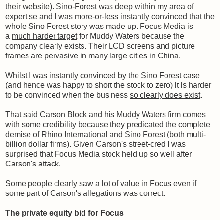
their website). Sino-Forest was deep within my area of
expertise and I was more-or-less instantly convinced that the
whole Sino Forest story was made up. Focus Media is
a
much harder target
for Muddy Waters because the
company clearly exists. Their LCD screens and picture
frames are pervasive in many large cities in China.
Whilst I was instantly convinced by the Sino Forest case
(and hence was happy to short the stock to zero) it is harder
to be convinced when the business
so clearly does exist
.
That said Carson Block and his Muddy Waters firm comes
with some credibility because they predicated the complete
demise of Rhino International and Sino Forest (both multi-
billion dollar firms). Given Carson's street-cred I was
surprised that Focus Media stock held up so well after
Carson's attack.
Some people clearly saw a lot of value in Focus even if
some part of Carson's allegations was correct.
The private equity bid for Focus