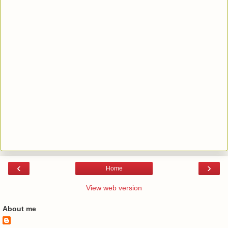
‹
›
Home
View web version
About me