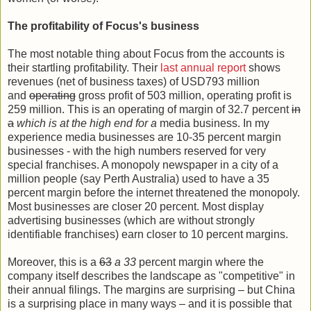
The profitability of Focus's business
The most notable thing about Focus from the accounts is
their startling profitability. Their
last annual report
shows
revenues (net of business taxes) of USD793 million
and
operating
gross profit of 503 million, operating profit is
259 million. This is an operating of margin of 32.7 percent
in
a
which is at the high end for a
media business. In my
experience media businesses are 10-35 percent margin
businesses - with the high numbers reserved for very
special franchises. A monopoly newspaper in a city of a
million people (say Perth Australia) used to have a 35
percent margin before the internet threatened the monopoly.
Most businesses are closer 20 percent. Most display
advertising businesses (which are without strongly
identifiable franchises) earn closer to 10 percent margins.
Moreover, this is a
63
a 33
percent margin where the
company itself describes the landscape as "competitive" in
their annual filings. The margins are surprising – but China
is a surprising place in many ways – and it is possible that