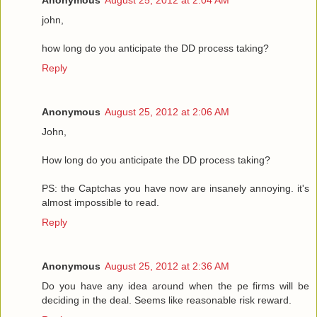
john,
how long do you anticipate the DD process taking?
Reply
Anonymous
August 25, 2012 at 2:06 AM
John,
How long do you anticipate the DD process taking?
PS: the Captchas you have now are insanely annoying. it's
almost impossible to read.
Reply
Anonymous
August 25, 2012 at 2:36 AM
Do you have any idea around when the pe firms will be
deciding in the deal. Seems like reasonable risk reward.