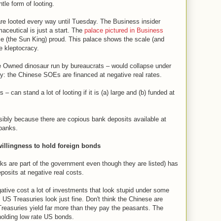
tle form of looting.
are looted every way until Tuesday. The Business insider
aceutical is just a start. The
palace pictured in Business
 (the Sun King) proud. This palace shows the scale (and
e kleptocracy.
e Owned dinosaur run by bureaucrats – would collapse under
key: the Chinese SOEs are financed at negative real rates.
 can stand a lot of looting if it is (a) large and (b) funded at
sibly because there are copious bank deposits available at
 banks.
willingness to hold foreign bonds
 are part of the government even though they are listed) has
osits at negative real costs.
tive cost a lot of investments that look stupid under some
US Treasuries look just fine. Don't think the Chinese are
Treasuries yield far more than they pay the peasants. The
holding low rate US bonds.