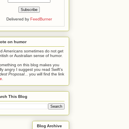
Delivered by
FeedBurner
note on humor
ind Americans sometimes do not get
ritish or Australian sense of humor.
something on this blog makes you
lly angry I suggest you read Swift's
est Proposal
... you will find the link
e
.
rch This Blog
Blog Archive