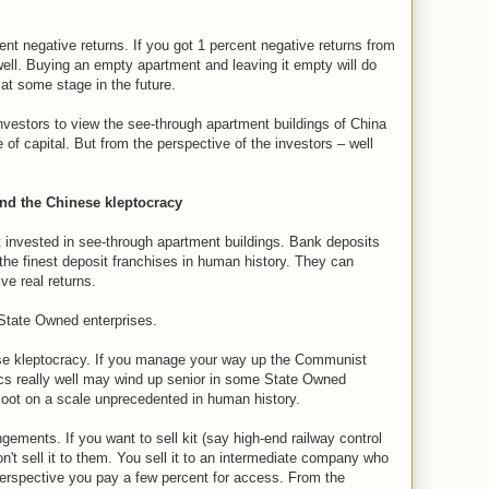
t negative returns. If you got 1 percent negative returns from
ell. Buying an empty apartment and leaving it empty will do
 at some stage in the future.
estors to view the see-through apartment buildings of China
of capital. But from the perspective of the investors – well
and the Chinese kleptocracy
invested in see-through apartment buildings. Bank deposits
the finest deposit franchises in human history. They can
e real returns.
 State Owned enterprises.
se kleptocracy. If you manage your way up the Communist
ics really well may wind up senior in some State Owned
 loot on a scale unprecedented in human history.
ments. If you want to sell kit (say high-end railway control
t sell it to them. You sell it to an intermediate company who
perspective you pay a few percent for access. From the