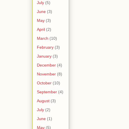
July
(5)
June
(3)
May
(3)
April
(2)
March
(10)
February
(3)
January
(3)
December
(4)
November
(8)
October
(10)
September
(4)
August
(3)
July
(2)
June
(1)
May
(5)