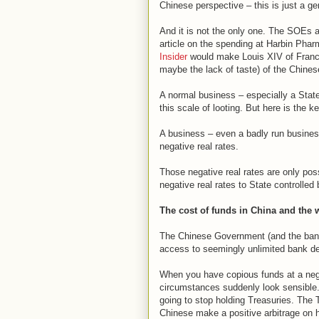
Chinese perspective – this is just a gen
And it is not the only one. The SOEs 
article on the spending at Harbin Pharm
Insider
would make Louis XIV of France
maybe the lack of taste) of the Chines
A normal business – especially a Stat
this scale of looting. But here is the 
A business – even a badly run business –
negative real rates.
Those negative real rates are only pos
negative real rates to State controlled
The cost of funds in China and the 
The Chinese Government (and the banks
access to seemingly unlimited bank dep
When you have copious funds at a nega
circumstances suddenly look sensible. 
going to stop holding Treasuries. The 
Chinese make a positive arbitrage on 