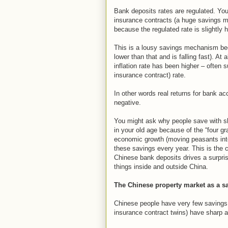
Bank deposits rates are regulated. You 
insurance contracts (a huge savings m
because the regulated rate is slightly h
This is a lousy savings mechanism bec
lower than that and is falling fast). At
inflation rate has been higher – often s
insurance contract) rate.
In other words real returns for bank a
negative.
You might ask why people save with sha
in your old age because of the “four g
economic growth (moving peasants into
these savings every year. This is the c
Chinese bank deposits drives a surpr
things inside and outside China.
The Chinese property market as a 
Chinese people have very few savings 
insurance contract twins) have sharp a