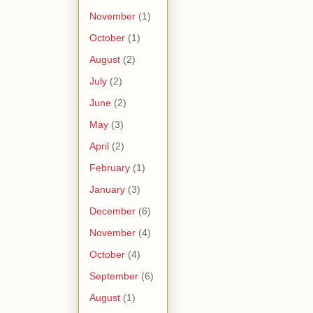
November
(1)
October
(1)
August
(2)
July
(2)
June
(2)
May
(3)
April
(2)
February
(1)
January
(3)
December
(6)
November
(4)
October
(4)
September
(6)
August
(1)