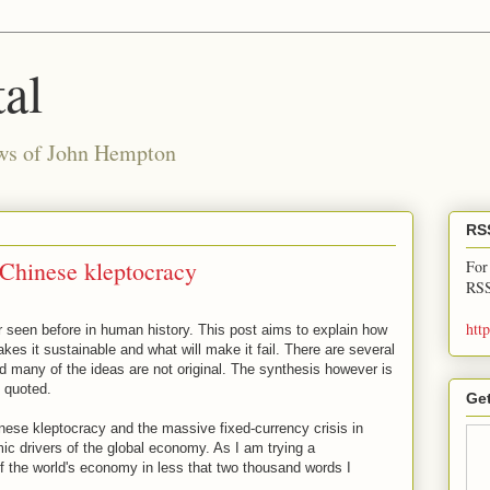
al
ews of John Hempton
RS
Chinese kleptocracy
For
RSS
htt
 seen before in human history. This post aims to explain how
kes it sustainable and what will make it fail. There are several
d many of the ideas are not original. The synthesis however is
 quoted.
Get
ese kleptocracy and the massive fixed-currency crisis in
 drivers of the global economy. As I am trying a
 the world's economy in less that two thousand words I