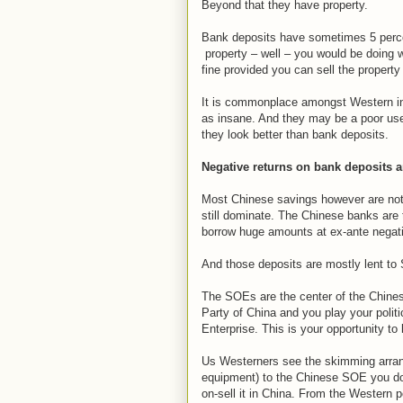
Beyond that they have property.
Bank deposits have sometimes 5 percen
property – well – you would be doing w
fine provided you can sell the property
It is commonplace amongst Western inv
as insane. And they may be a poor use 
they look better than bank deposits.
Negative returns on bank deposits 
Most Chinese savings however are not 
still dominate. The Chinese banks are 
borrow huge amounts at ex-ante negativ
And those deposits are mostly lent to
The SOEs are the center of the Chine
Party of China and you play your polit
Enterprise. This is your opportunity to
Us Westerners see the skimming arrange
equipment) to the Chinese SOE you don'
on-sell it in China. From the Western 