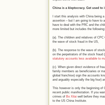
China is a kleptocracy. Get used to i
I start this analysis with China being 
assertion – but I am going to have to 
have to deal with the PRC and the chil
more limited but includes the following
(a). The children and relatives of CP
the wave of stock fraud in the US,
(b). The response to the wave of stoc
on the perpetrators of the stock fraud
statutory accounts less available to ma
(c). When given direct evidence of fr
family members as beneficiaries or mana
global franchise) sign the accounts kno
and arguably especially the big four) a
This however is only the beginning of C
recent public manifestation. If you wa
crimes of
Bo Xilai
well before they mad
to the US China Institute.