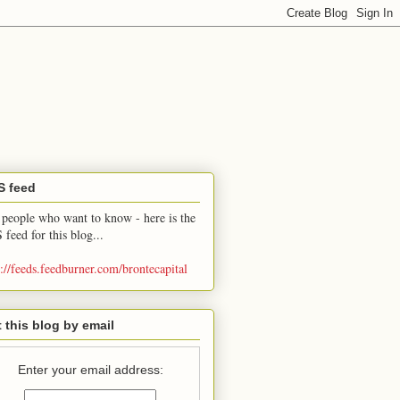
S feed
 people who want to know - here is the
 feed for this blog...
p://feeds.feedburner.com/brontecapital
 this blog by email
Enter your email address: