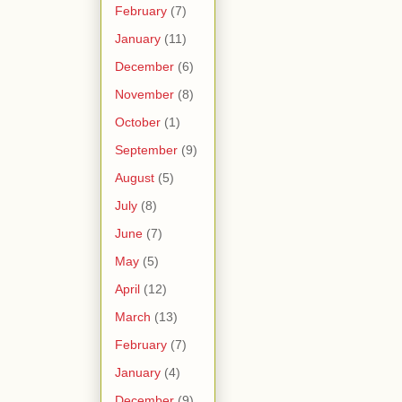
February
(7)
January
(11)
December
(6)
November
(8)
October
(1)
September
(9)
August
(5)
July
(8)
June
(7)
May
(5)
April
(12)
March
(13)
February
(7)
January
(4)
December
(9)