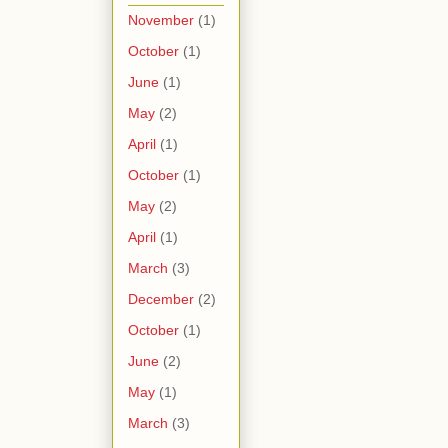
November
(1)
October
(1)
June
(1)
May
(2)
April
(1)
October
(1)
May
(2)
April
(1)
March
(3)
December
(2)
October
(1)
June
(2)
May
(1)
March
(3)