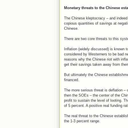
Monetary threats to the Chinese est
The Chinese kleptocracy – and indeed 
copious quantities of savings at negat
Chinese.
There are two core threats to this sy
Inflation (widely discussed) is known 
considered by Westerners to be bad ne
reasons why the Chinese riot with infl
get their savings taken away from the
But ultimately the Chinese establishment
financed.
The more serious threat is deflation – or
then the SOEs – the center of the Chin
profit to sustain the level of looting.
of 5 percent. A positive real funding rat
The real threat to the Chinese establishm
the 1-3 percent range.