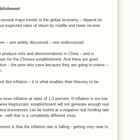
ablishment
several major trends in the global economy – depend on
ive expected rates of return by middle and lower income
stem – one widely discussed – one undiscussed.
to produce riots and demonstrations in China – and is
ws for the Chinese establishment. And there are good
ation – the poor who save because they are going to starve –
m.
 like inflation – it is what enables their thievery to be
 even inflation at rates of 1-3 percent. If inflation is too low
ese kleptocratic establishment will not generate enough real
 These businesses can be looted at a negative real funding rate
e - well that is a completely different story.
ent is that the inflation rate is falling - getting very near to