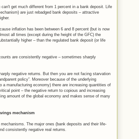
can't get much different from 1 percent in a bank deposit. Life
echanism) are just rebadged bank deposits – attractive
igher.
ause inflation has been between 6 and 8 percent (but is now
 almost all times (except during the height of the GFC) the
ubstantially higher – than the regulated bank deposit (or life
ccounts are consistently negative – sometimes sharply
rply negative returns. But then you are not facing starvation
randparent policy”. Moreover because of the underlying
 a manufacturing economy) there are increasing quantities of
ritical point – the negative return to copious and increasing
ising amount of the global economy and makes sense of many
savings mechanism
mechanisms. The major ones (bank deposits and their life-
nd consistently negative real returns.