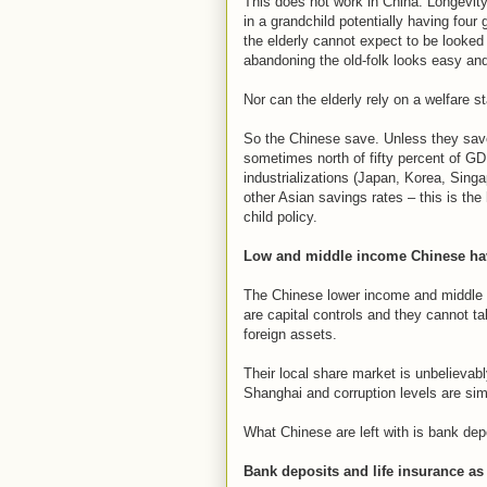
This does not work in China. Longevity 
in a grandchild potentially having four
the elderly cannot expect to be looked
abandoning the old-folk looks easy and
Nor can the elderly rely on a welfare st
So the Chinese save. Unless they save 
sometimes north of fifty percent of GD
industrializations (Japan, Korea, Sing
other Asian savings rates – this is the
child policy.
Low and middle income Chinese hav
The Chinese lower income and middle c
are capital controls and they cannot ta
foreign assets.
Their local share market is unbelievab
Shanghai and corruption levels are sim
What Chinese are left with is bank dep
Bank deposits and life insurance a