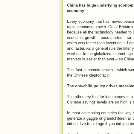
China has huge underlying economi
economy
Every economy that has moved peasan
rapid economic growth. Great Britain i
because all the technology needed to b
economic growth – once started – ran 
which was faster than inventing it. La
and faster. As a general rule the later
went up. In the globalized internet ag
markets is easier than ever – so China
This fast economic growth – which wou
the Chinese kleptocracy.
The one-child policy drives massive
The other key fuel for kleptocracy is 
Chinese savings levels are so high is t
In most developing countries the way t
generate a gaggle of grandchildren all
did not live to old age if you did you 