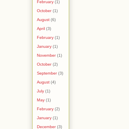
February
(1)
October
(1)
August
(6)
April
(3)
February
(1)
January
(1)
November
(1)
October
(2)
September
(3)
August
(4)
July
(1)
May
(1)
February
(2)
January
(1)
December
(3)