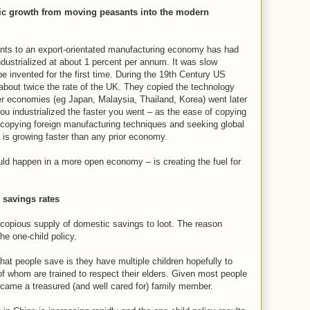
c growth from moving peasants into the modern
ts to an export-orientated manufacturing economy has had
ndustrialized at about 1 percent per annum. It was slow
e invented for the first time. During the 19th Century US
about twice the rate of the UK. They copied the technology
ter economies (eg Japan, Malaysia, Thailand, Korea) went later
 you industrialized the faster you went – as the ease of copying
e copying foreign manufacturing techniques and seeking global
 is growing faster than any prior economy.
ld happen in a more open economy – is creating the fuel for
 savings rates
a copious supply of domestic savings to loot. The reason
he one-child policy.
hat people save is they have multiple children hopefully to
 of whom are trained to respect their elders. Given most people
became a treasured (and well cared for) family member.