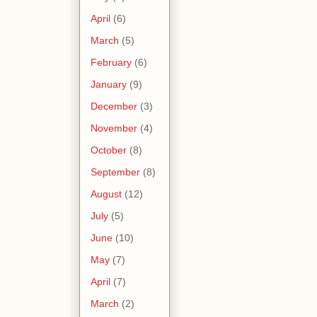
April
(6)
March
(5)
February
(6)
January
(9)
December
(3)
November
(4)
October
(8)
September
(8)
August
(12)
July
(5)
June
(10)
May
(7)
April
(7)
March
(2)