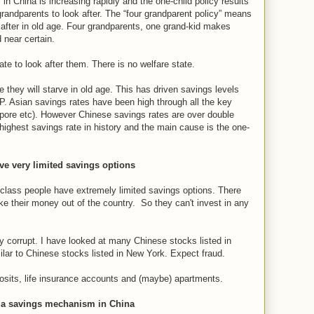
in China is increasing rapidly and the one-child policy results
 grandparents to look after. The “four grandparent policy” means
 after in old age. Four grandparents, one grand-kid makes
 near certain.
ate to look after them. There is no welfare state.
they will starve in old age. This has driven savings levels
P. Asian savings rates have been high through all the key
apore etc). However Chinese savings rates are over double
 highest savings rate in history and the main cause is the one-
e very limited savings options
lass people have extremely limited savings options. There
ke their money out of the country. So they can't invest in any
ly corrupt. I have looked at many Chinese stocks listed in
ilar to Chinese stocks listed in New York. Expect fraud.
osits, life insurance accounts and (maybe) apartments.
s a savings mechanism in China