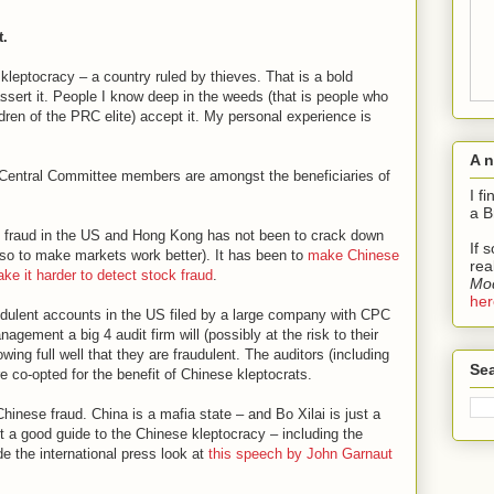
t.
a kleptocracy – a country ruled by thieves. That is a bold
assert it. People I know deep in the weeds (that is people who
dren of the PRC elite) accept it. My personal experience is
:
A 
C Central Committee members are amongst the beneficiaries of
I f
a B
k fraud in the US and Hong Kong has not been to crack down
If 
 (so to make markets work better). It has been to
make Chinese
rea
ke it harder to detect stock fraud
.
Mod
her
audulent accounts in the US filed by a large company with CPC
gement a big 4 audit firm will (possibly at the risk to their
wing full well that they are fraudulent. The auditors (including
Sea
re co-opted for the benefit of Chinese kleptocrats.
hinese fraud. China is a mafia state – and Bo Xilai is just a
nt a good guide to the Chinese kleptocracy – including the
e the international press look at
this speech by John Garnaut