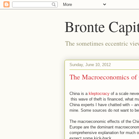
Bronte Capit
The sometimes eccentric vi
Sunday, June 10, 2012
The Macroeconomics of 
China is a
kleptocracy
of a scale never
this wave of theft is financed, what ma
China experts I have chatted with – an
mine. Some sources do not want to be
The macroeconomic effects of the Chin
Europe are the dominant macroeconomic
comprehensive explanation for much of
expect some kick-back.