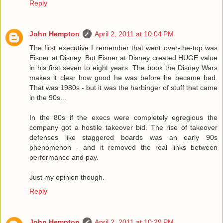
Reply
John Hempton
April 2, 2011 at 10:04 PM
The first executive I remember that went over-the-top was
Eisner at Disney. But Eisner at Disney created HUGE value
in his first seven to eight years. The book the Disney Wars
makes it clear how good he was before he became bad.
That was 1980s - but it was the harbinger of stuff that came
in the 90s...
In the 80s if the execs were completely egregious the
company got a hostile takeover bid. The rise of takeover
defenses like staggered boards was an early 90s
phenomenon - and it removed the real links between
performance and pay.
Just my opinion though.
Reply
John Hempton
April 2, 2011 at 10:29 PM