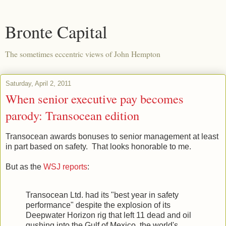
Bronte Capital
The sometimes eccentric views of John Hempton
Saturday, April 2, 2011
When senior executive pay becomes
parody: Transocean edition
Transocean awards bonuses to senior management at least
in part based on safety. That looks honorable to me.
But as the
WSJ reports
:
Transocean Ltd. had its "best year in safety
performance" despite the explosion of its
Deepwater Horizon rig that left 11 dead and oil
gushing into the Gulf of Mexico, the world's