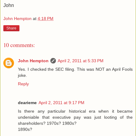
John
John Hempton
at
4:18 PM
Share
10 comments:
John Hempton
April 2, 2011 at 5:33 PM
Yes. I checked the SEC filing. This was NOT an April Fools
joke.
Reply
dearieme
April 2, 2011 at 9:17 PM
Is there any particular historical era when it became
undeniable that executive pay was just looting of the
shareholders? 1970s? 1980s?
1890s?