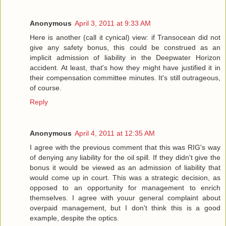
Anonymous
April 3, 2011 at 9:33 AM
Here is another (call it cynical) view: if Transocean did not
give any safety bonus, this could be construed as an
implicit admission of liability in the Deepwater Horizon
accident. At least, that's how they might have justified it in
their compensation committee minutes. It's still outrageous,
of course.
Reply
Anonymous
April 4, 2011 at 12:35 AM
I agree with the previous comment that this was RIG's way
of denying any liability for the oil spill. If they didn't give the
bonus it would be viewed as an admission of liability that
would come up in court. This was a strategic decision, as
opposed to an opportunity for management to enrich
themselves. I agree with youur general complaint about
overpaid management, but I don't think this is a good
example, despite the optics.