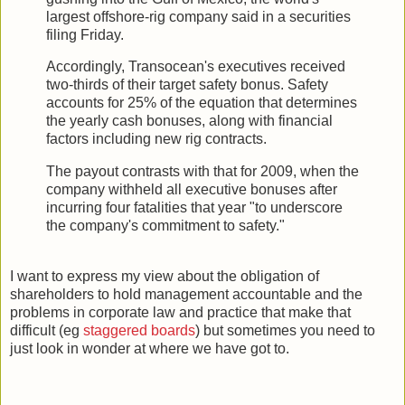
largest offshore-rig company said in a securities
filing Friday.
Accordingly, Transocean's executives received
two-thirds of their target safety bonus. Safety
accounts for 25% of the equation that determines
the yearly cash bonuses, along with financial
factors including new rig contracts.
The payout contrasts with that for 2009, when the
company withheld all executive bonuses after
incurring four fatalities that year "to underscore
the company's commitment to safety."
I want to express my view about the obligation of
shareholders to hold management accountable and the
problems in corporate law and practice that make that
difficult (eg
staggered boards
) but sometimes you need to
just look in wonder at where we have got to.