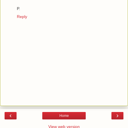
P.
Reply
‹
›
Home
View web version