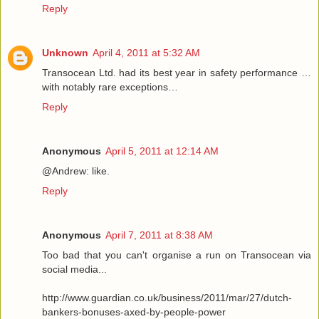
Reply
Unknown
April 4, 2011 at 5:32 AM
Transocean Ltd. had its best year in safety performance …
with notably rare exceptions…
Reply
Anonymous
April 5, 2011 at 12:14 AM
@Andrew: like.
Reply
Anonymous
April 7, 2011 at 8:38 AM
Too bad that you can't organise a run on Transocean via
social media...
http://www.guardian.co.uk/business/2011/mar/27/dutch-
bankers-bonuses-axed-by-people-power