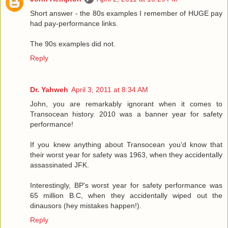
Short answer - the 80s examples I remember of HUGE pay
had pay-performance links.
The 90s examples did not.
Reply
Dr. Yahweh
April 3, 2011 at 8:34 AM
John, you are remarkably ignorant when it comes to
Transocean history. 2010 was a banner year for safety
performance!
If you knew anything about Transocean you'd know that
their worst year for safety was 1963, when they accidentally
assassinated JFK.
Interestingly, BP's worst year for safety performance was
65 million B.C, when they accidentally wiped out the
dinausors (hey mistakes happen!).
Reply