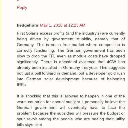
Reply
hedgehorn
May 1, 2010 at 12:23 AM
First Solar's excess profits (and the industry's) are currently
being driven by government stupidity, namely that of
Germany. This is not a free market where competition is
correctly functioning. The German government has been
slow to drop the FiT, even as module costs have dropped
significantly. There is anecdotal evidence that 4GW has
already been installed in Germany this year. This suggests
not just a pull forward in demand, but a developer gold rush
into German solar development because of balooning
IRRs.
It is shocking that this is allowed to happen in one of the
worst countries for annual sunlight. I personally believe the
German government will eventually have to face the
problem because the subsidies will pressure the budget or
spur revolt among the people who are seeing their utility
bills skyrocket.