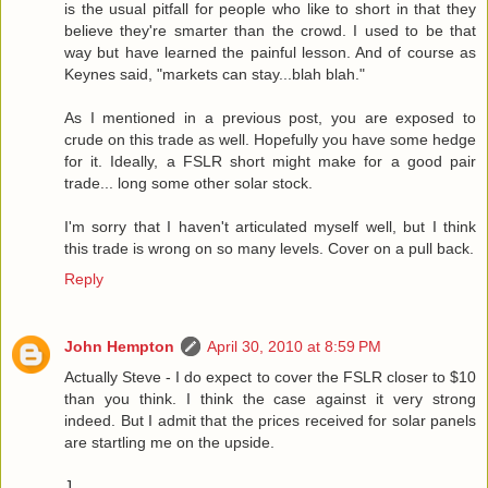
is the usual pitfall for people who like to short in that they
believe they're smarter than the crowd. I used to be that
way but have learned the painful lesson. And of course as
Keynes said, "markets can stay...blah blah."
As I mentioned in a previous post, you are exposed to
crude on this trade as well. Hopefully you have some hedge
for it. Ideally, a FSLR short might make for a good pair
trade... long some other solar stock.
I'm sorry that I haven't articulated myself well, but I think
this trade is wrong on so many levels. Cover on a pull back.
Reply
John Hempton
April 30, 2010 at 8:59 PM
Actually Steve - I do expect to cover the FSLR closer to $10
than you think. I think the case against it very strong
indeed. But I admit that the prices received for solar panels
are startling me on the upside.
J