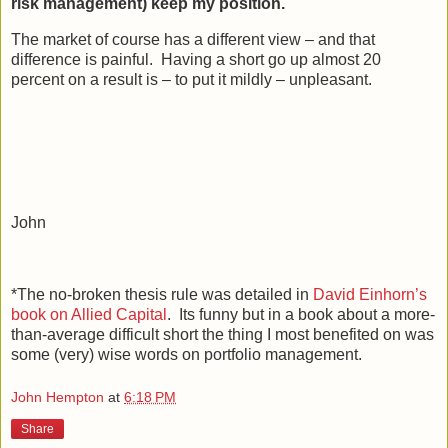
risk management) keep my position.
The market of course has a different view – and that
difference is painful. Having a short go up almost 20
percent on a result is – to put it mildly – unpleasant.
John
*The no-broken thesis rule was detailed in
David Einhorn’s
book on Allied Capital
. Its funny but in a book about a more-
than-average difficult short the thing I most benefited on was
some (very) wise words on portfolio management.
John Hempton
at
6:18 PM
Share