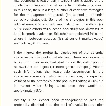
management) is reasonably intelligent and is aware of the
challenge (unless you can strongly demonstrate otherwise).
In this case, there is a large number of corrective strategies
for the management to pursuit (i.e. a pool of potential
corrective strategies). Some of the strategies in this pool
will fail miserably and will send fslr down to nothing (or
$10). While others will succeed beautifully and allow fslr to
keep it's market valuation. Still other strategies will fall some
where in between success (fslr at current market value)
and failure ($10 or less).
I don't know the probability distribution of the potential
strategies in this pool of strategies. I have no reason to
believe there are more bad strategies in the entire pool of
all available strategies (or more good strategies). Absent
such information, the reasonable assumption is the
strategies are evenly distributed. In this case, the expected
value of all the strategies in the pool is fslr taking a 50% cut
in market value. Using latest price, that would be
approximately $70.
Actually, I do expect good management to bias the
probability distribution of the pool of available strategies