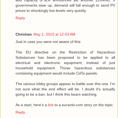
add capacity (FSLR announced yet another 220MW). If
governments wise up, demand will fall enough to send PV
prices to shockingly low levels very quickly.
Reply
Christian
May 1, 2010 at 12:53 AM
Just in case you were not aware of this:
The EU directive on the Restriction of Hazardous
Substances has been proposed to be applied to all
electrical and electronic equipment, instead of just
household equipment. Those hazardous substances
containing equipment would include CdTe panels.
The various lobby groups appear to battle over this one. I'm
not sure what the end effect will be. I doubt it's actually
going to be a ban, but I think this bears watching.
As a start, here's a
link
to a euractiv.com story on the topic.
Reply