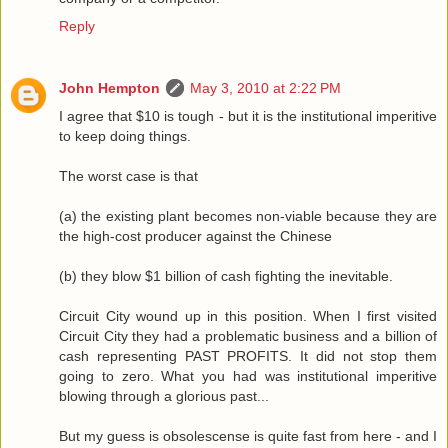
Reply
John Hempton
May 3, 2010 at 2:22 PM
I agree that $10 is tough - but it is the institutional imperitive
to keep doing things.
The worst case is that
(a) the existing plant becomes non-viable because they are
the high-cost producer against the Chinese
(b) they blow $1 billion of cash fighting the inevitable.
Circuit City wound up in this position. When I first visited
Circuit City they had a problematic business and a billion of
cash representing PAST PROFITS. It did not stop them
going to zero. What you had was institutional imperitive
blowing through a glorious past...
But my guess is obsolescense is quite fast from here - and I