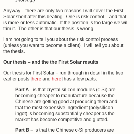
Anyway – there are only two reasons I will cover the First
Solar short after this beating. One is risk control – and that
is more-or-less automatic. If the position is too large we will
trim it. The other is that our thesis is wrong.
I am not going to tell you about the risk control process
(unless you want to become a client). I will tell you about
the thesis.
Our thesis – and the the First Solar results
Our thesis for First Solar – run through in detail in the two
earlier posts [
here
and
here
] has a few parts.
Part A
- is that crystal silicon modules (c-Si) are
becoming cheaper to manufacture because the
Chinese are getting good at producing them and
that the most expensive ingredient (polysilicon
ingot) is becoming substantially cheaper as the
market has become competitive and glutted.
Part B
– is that the Chinese c-Si producers are