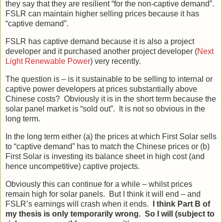
they say that they are resilient “for the non-captive demand”.
FSLR can maintain higher selling prices because it has
“captive demand”.
FSLR has captive demand because it is also a project
developer and it purchased another project developer (
Next
Light Renewable Power
) very recently.
The question is – is it sustainable to be selling to internal or
captive power developers at prices substantially above
Chinese costs? Obviously it is in the short term because the
solar panel market is “sold out”. It is not so obvious in the
long term.
In the long term either (a) the prices at which First Solar sells
to “captive demand” has to match the Chinese prices or (b)
First Solar is investing its balance sheet in high cost (and
hence uncompetitive) captive projects.
Obviously this can continue for a while – whilst prices
remain high for solar panels. But I think it will end – and
FSLR’s earnings will crash when it ends.
I think Part B of
my thesis is only temporarily wrong. So I will (subject to