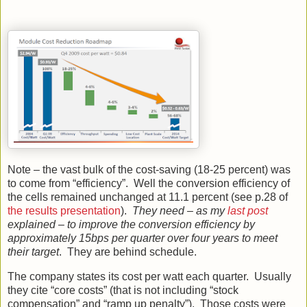
Note – the vast bulk of the cost-saving (18-25 percent) was
to come from “efficiency”. Well the conversion efficiency of
the cells remained unchanged at 11.1 percent (see p.28 of
the results presentation
).
They need – as my
last post
explained – to improve the conversion efficiency by
approximately 15bps per quarter over four years to meet
their target
. They are behind schedule.
The company states its cost per watt each quarter. Usually
they cite “core costs” (that is not including “stock
compensation” and “ramp up penalty”). Those costs were