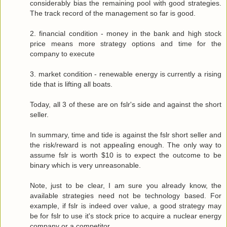
considerably bias the remaining pool with good strategies.
The track record of the management so far is good.
2. financial condition - money in the bank and high stock
price means more strategy options and time for the
company to execute
3. market condition - renewable energy is currently a rising
tide that is lifting all boats.
Today, all 3 of these are on fslr's side and against the short
seller.
In summary, time and tide is against the fslr short seller and
the risk/reward is not appealing enough. The only way to
assume fslr is worth $10 is to expect the outcome to be
binary which is very unreasonable.
Note, just to be clear, I am sure you already know, the
available strategies need not be technology based. For
example, if fslr is indeed over value, a good strategy may
be for fslr to use it's stock price to acquire a nuclear energy
company or a competitor.