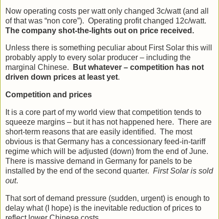
Now operating costs per watt only changed 3c/watt (and all
of that was “non core”). Operating profit changed 12c/watt.
The company shot-the-lights out on price received.
Unless there is something peculiar about First Solar this will
probably apply to every solar producer – including the
marginal Chinese.
But whatever – competition has not
driven down prices at least yet
.
Competition and prices
It is a core part of my world view that competition tends to
squeeze margins – but it has not happened here. There are
short-term reasons that are easily identified. The most
obvious is that Germany has a concessionary feed-in-tariff
regime which will be adjusted (down) from the end of June.
There is massive demand in Germany for panels to be
installed by the end of the second quarter.
First Solar is sold
out
.
That sort of demand pressure (sudden, urgent) is enough to
delay what (I hope) is the inevitable reduction of prices to
reflect lower Chinese costs.