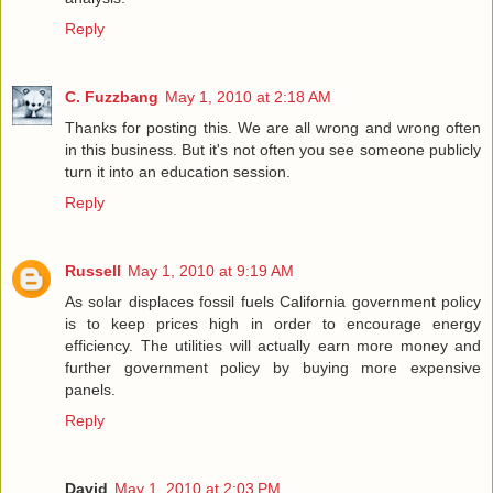
Reply
C. Fuzzbang
May 1, 2010 at 2:18 AM
Thanks for posting this. We are all wrong and wrong often
in this business. But it's not often you see someone publicly
turn it into an education session.
Reply
Russell
May 1, 2010 at 9:19 AM
As solar displaces fossil fuels California government policy
is to keep prices high in order to encourage energy
efficiency. The utilities will actually earn more money and
further government policy by buying more expensive
panels.
Reply
David
May 1, 2010 at 2:03 PM