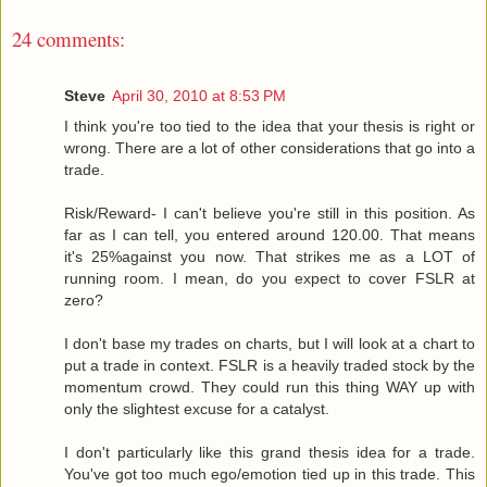
24 comments:
Steve
April 30, 2010 at 8:53 PM
I think you're too tied to the idea that your thesis is right or
wrong. There are a lot of other considerations that go into a
trade.
Risk/Reward- I can't believe you're still in this position. As
far as I can tell, you entered around 120.00. That means
it's 25%against you now. That strikes me as a LOT of
running room. I mean, do you expect to cover FSLR at
zero?
I don't base my trades on charts, but I will look at a chart to
put a trade in context. FSLR is a heavily traded stock by the
momentum crowd. They could run this thing WAY up with
only the slightest excuse for a catalyst.
I don't particularly like this grand thesis idea for a trade.
You've got too much ego/emotion tied up in this trade. This