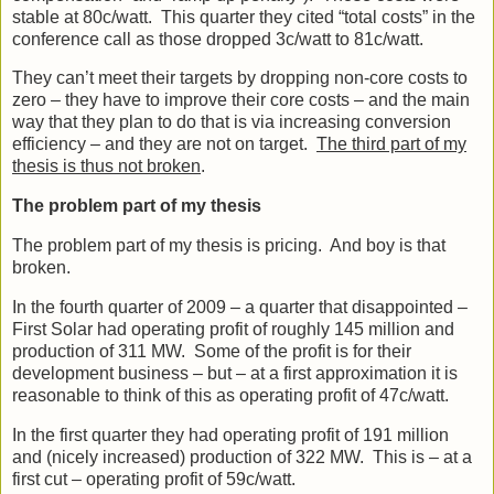
stable at 80c/watt. This quarter they cited “total costs” in the
conference call as those dropped 3c/watt to 81c/watt.
They can’t meet their targets by dropping non-core costs to
zero – they have to improve their core costs – and the main
way that they plan to do that is via increasing conversion
efficiency – and they are not on target.
The third part of my
thesis is thus not broken
.
The problem part of my thesis
The problem part of my thesis is pricing. And boy is that
broken.
In the fourth quarter of 2009 – a quarter that disappointed –
First Solar had operating profit of roughly 145 million and
production of 311 MW. Some of the profit is for their
development business – but – at a first approximation it is
reasonable to think of this as operating profit of 47c/watt.
In the first quarter they had operating profit of 191 million
and (nicely increased) production of 322 MW. This is – at a
first cut – operating profit of 59c/watt.