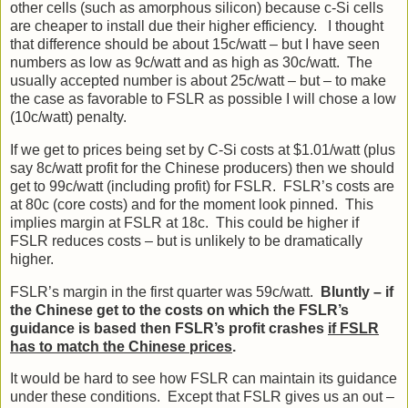
other cells (such as amorphous silicon) because c-Si cells
are cheaper to install due their higher efficiency. I thought
that difference should be about 15c/watt – but I have seen
numbers as low as 9c/watt and as high as 30c/watt. The
usually accepted number is about 25c/watt – but – to make
the case as favorable to FSLR as possible I will chose a low
(10c/watt) penalty.
If we get to prices being set by C-Si costs at $1.01/watt (plus
say 8c/watt profit for the Chinese producers) then we should
get to 99c/watt (including profit) for FSLR. FSLR’s costs are
at 80c (core costs) and for the moment look pinned. This
implies margin at FSLR at 18c. This could be higher if
FSLR reduces costs – but is unlikely to be dramatically
higher.
FSLR’s margin in the first quarter was 59c/watt.
Bluntly – if
the Chinese get to the costs on which the FSLR’s
guidance is based then FSLR’s profit crashes
if FSLR
has to match the Chinese prices
.
It would be hard to see how FSLR can maintain its guidance
under these conditions. Except that FSLR gives us an out –