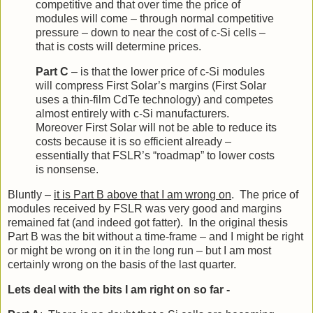
competitive and that over time the price of
modules will come – through normal competitive
pressure – down to near the cost of c-Si cells –
that is costs will determine prices.
Part C
– is that the lower price of c-Si modules
will compress First Solar’s margins (First Solar
uses a thin-film CdTe technology) and competes
almost entirely with c-Si manufacturers.
Moreover First Solar will not be able to reduce its
costs because it is so efficient already –
essentially that FSLR’s “roadmap” to lower costs
is nonsense.
Bluntly –
it is Part B above that I am wrong on
. The price of
modules received by FSLR was very good and margins
remained fat (and indeed got fatter). In the original thesis
Part B was the bit without a time-frame – and I might be right
or might be wrong on it in the long run – but I am most
certainly wrong on the basis of the last quarter.
Lets deal with the bits I am right on so far -