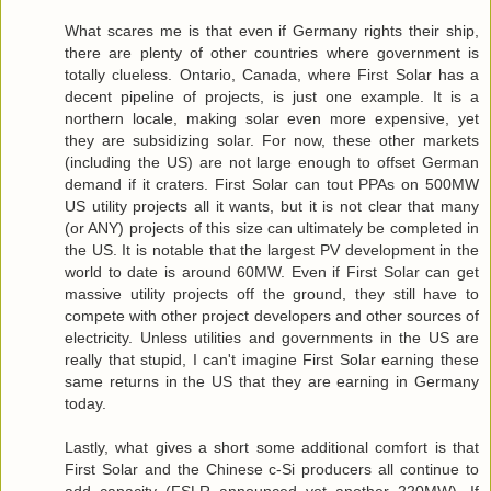
What scares me is that even if Germany rights their ship,
there are plenty of other countries where government is
totally clueless. Ontario, Canada, where First Solar has a
decent pipeline of projects, is just one example. It is a
northern locale, making solar even more expensive, yet
they are subsidizing solar. For now, these other markets
(including the US) are not large enough to offset German
demand if it craters. First Solar can tout PPAs on 500MW
US utility projects all it wants, but it is not clear that many
(or ANY) projects of this size can ultimately be completed in
the US. It is notable that the largest PV development in the
world to date is around 60MW. Even if First Solar can get
massive utility projects off the ground, they still have to
compete with other project developers and other sources of
electricity. Unless utilities and governments in the US are
really that stupid, I can't imagine First Solar earning these
same returns in the US that they are earning in Germany
today.
Lastly, what gives a short some additional comfort is that
First Solar and the Chinese c-Si producers all continue to