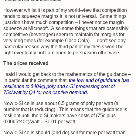
However whilst it is part of my world-view that competition
tends to squeeze margins it is not universal. Some things
just don’t have much competition – I never notice margin
squeeze at Microsoft. Also some things that are ostensibly
competitive (beverages) seem to maintain fat margins for
very long times (for example Coca Cola). I don’t see any
particular reason why the third part of my thesis won’t be
right
eventually
but I am open to persuasion otherwise.
The prices received
I said I would get back to the mathematics of the guidance –
in particular the comment that:
the low end of guidance has
resilience to $40/kg poly and c-Si processing cost of
75c/watt by Q4 for non captive demand
.
Now c-Si cells use about 6.5 grams of poly per watt (a
number that is reducing). This means that the guidance is
resilient until the c-Si makers have costs of (75c plus
0.0065*40c)/watt = $1.01 per watt.
Now c-Si cells should (and do) sell for more per watt than