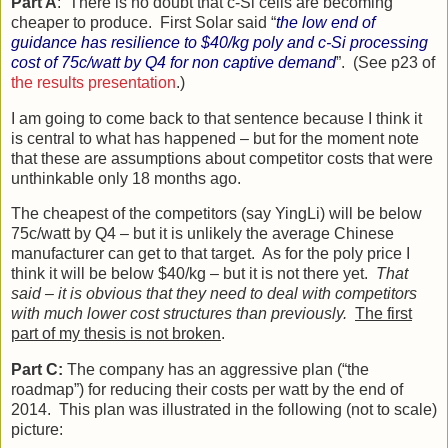
Part A
: There is no doubt that c-Si cells are becoming
cheaper to produce. First Solar said “
the low end of
guidance has resilience to $40/kg poly and c-Si processing
cost of 75c/watt by Q4 for non captive demand
”. (See p23 of
the results presentation
.)
I am going to come back to that sentence because I think it
is central to what has happened – but for the moment note
that these are assumptions about competitor costs that were
unthinkable only 18 months ago.
The cheapest of the competitors (say YingLi) will be below
75c/watt by Q4 – but it is unlikely the average Chinese
manufacturer can get to that target. As for the poly price I
think it will be below $40/kg – but it is not there yet.
That
said – it is obvious that they need to deal with competitors
with much lower cost structures than previously.
The first
part of my thesis is not broken
.
Part C:
The company has an aggressive plan (“the
roadmap”) for reducing their costs per watt by the end of
2014. This plan was illustrated in the following (not to scale)
picture: