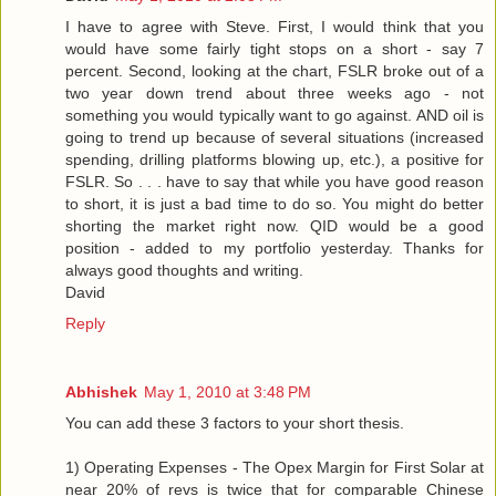
I have to agree with Steve. First, I would think that you
would have some fairly tight stops on a short - say 7
percent. Second, looking at the chart, FSLR broke out of a
two year down trend about three weeks ago - not
something you would typically want to go against. AND oil is
going to trend up because of several situations (increased
spending, drilling platforms blowing up, etc.), a positive for
FSLR. So . . . have to say that while you have good reason
to short, it is just a bad time to do so. You might do better
shorting the market right now. QID would be a good
position - added to my portfolio yesterday. Thanks for
always good thoughts and writing.
David
Reply
Abhishek
May 1, 2010 at 3:48 PM
You can add these 3 factors to your short thesis.
1) Operating Expenses - The Opex Margin for First Solar at
near 20% of revs is twice that for comparable Chinese