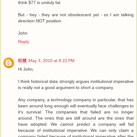
think $77 is unduly fat.
But - hey - they are not obsolescent yet - so I am talking
direction NOT position.
John
Reply
狂猪
May 3, 2010 at 8:22 PM
Hi John,
I think historical data strongly argues institutional imperative
is really not a good argument to short a company.
Any company, a technology company in particular, that has
been around long enough will eventually face challenges to
it's survival. The companies that failed are no longer
around. The ones that are still around are the ones that
have adopted. We cannot predict a company will fail
because of institutional imperative. We can only claim a
company failed because of institutional imperative after the