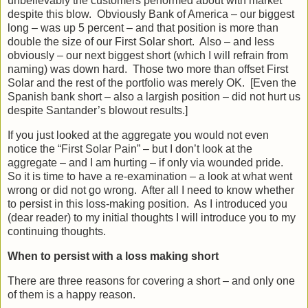
unbelievably the customers performed about with market
despite this blow. Obviously Bank of America – our biggest
long – was up 5 percent – and that position is more than
double the size of our First Solar short. Also – and less
obviously – our next biggest short (which I will refrain from
naming) was down hard. Those two more than offset First
Solar and the rest of the portfolio was merely OK. [Even the
Spanish bank short – also a largish position – did not hurt us
despite Santander’s blowout results.]
If you just looked at the aggregate you would not even
notice the “First Solar Pain” – but I don’t look at the
aggregate – and I am hurting – if only via wounded pride.
So it is time to have a re-examination – a look at what went
wrong or did not go wrong. After all I need to know whether
to persist in this loss-making position. As I introduced you
(dear reader) to my initial thoughts I will introduce you to my
continuing thoughts.
When to persist with a loss making short
There are three reasons for covering a short – and only one
of them is a happy reason.