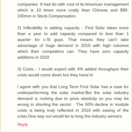
companies. It had do with cost of its American management
which is 10 times more costly than Chinese and $90-
100mm in Stock Compensation.
2) Inflexibility in adding capacity - First Solar takes more
than a year to add capacity compared to less than 1
quarter for c-Si guys. That means they can't take
advantage of huge demand in 2010 with high volumes
which their competitors can. They have zero capacity
additions in 2010
3) Costs - I would expect with 4% added throughput their
costs would come down but they have'nt
I agree with you that Long Term First Solar has a case for
underperforming the solar market.But the solar industry
demand is rocking due to price elasticity so you may be
wrong in shorting the sector . The 50% decline in module
costs is being truly reflected in 2010 with easing of the
crisis.One way out would be to long the industry winners
Reply