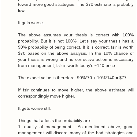
toward more good strategies. The $70 estimate is probably
low.
It gets worse.
The above assumes your thesis is correct with 100%
probability. But it is not 100%. Let's say your thesis has a
90% probability of being correct. If it is correct, fslr is worth
$70 based on the above analysis. In the 10% chance of
your thesis is wrong and no corrective action is necessary
from management, fslr is worth today's ~140 price.
The expect value is therefore: 90%*70 + 10%*140 = $77
If fslr continues to move higher, the above estimate will
correspondingly move higher.
It gets worse still.
Things that affects the probability are:
1. quality of management - As mentioned above, good
management will discard many of the bad strategies and