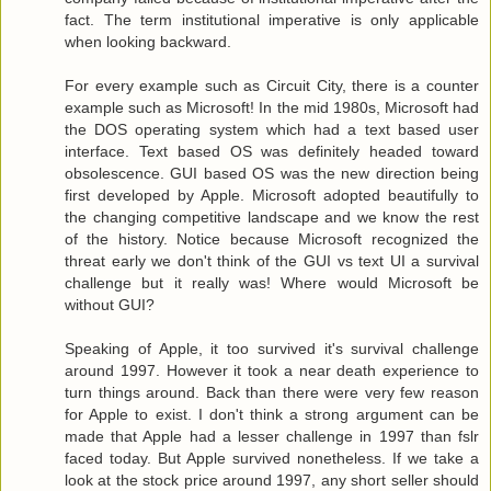
fact. The term institutional imperative is only applicable
when looking backward.
For every example such as Circuit City, there is a counter
example such as Microsoft! In the mid 1980s, Microsoft had
the DOS operating system which had a text based user
interface. Text based OS was definitely headed toward
obsolescence. GUI based OS was the new direction being
first developed by Apple. Microsoft adopted beautifully to
the changing competitive landscape and we know the rest
of the history. Notice because Microsoft recognized the
threat early we don't think of the GUI vs text UI a survival
challenge but it really was! Where would Microsoft be
without GUI?
Speaking of Apple, it too survived it's survival challenge
around 1997. However it took a near death experience to
turn things around. Back than there were very few reason
for Apple to exist. I don't think a strong argument can be
made that Apple had a lesser challenge in 1997 than fslr
faced today. But Apple survived nonetheless. If we take a
look at the stock price around 1997, any short seller should