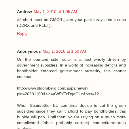
Andrew
May 1, 2010 at 1:05 AM
#2 short must be GMCR given your past forays into k-cups
(DDRX and PEET).
Reply
Anonymous
May 1, 2010 at 1:50 AM
On the demand side, solar is almost wholly driven by
government subsidies. In a world of increasing deficits and
bondholder enforced government austerity, this cannot
continue.
http://www.bloomberg.com/apps/news?
pid=20601109&sid=aW5YTcDgqGLc&pos=12
When Spain/other EU countries decide to cut the green
subsidies since they can't afford to pay bondholders, this
bubble will pop. Until then, you're relying on a much more
complicated (abeit probably correct) competitor/margin
analysis.