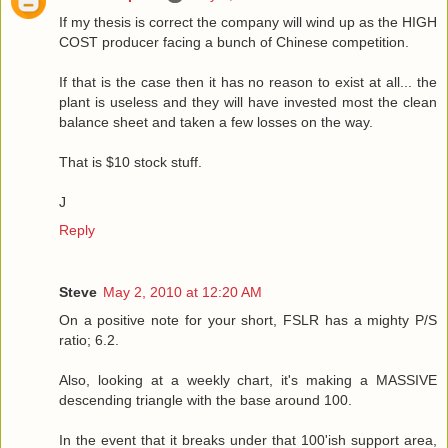
If my thesis is correct the company will wind up as the HIGH
COST producer facing a bunch of Chinese competition.
If that is the case then it has no reason to exist at all... the
plant is useless and they will have invested most the clean
balance sheet and taken a few losses on the way.
That is $10 stock stuff.
J
Reply
Steve
May 2, 2010 at 12:20 AM
On a positive note for your short, FSLR has a mighty P/S
ratio; 6.2.
Also, looking at a weekly chart, it's making a MASSIVE
descending triangle with the base around 100.
In the event that it breaks under that 100'ish support area,