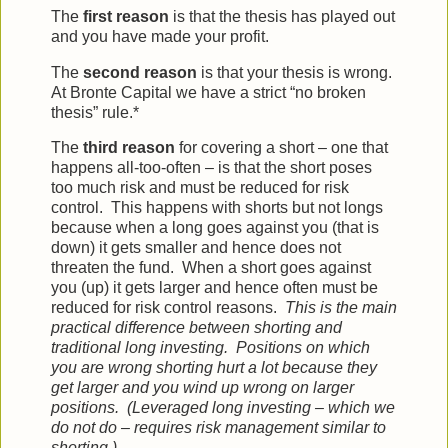
The
first reason
is that the thesis has played out
and you have made your profit.
The
second reason
is that your thesis is wrong.
At Bronte Capital we have a strict “no broken
thesis” rule.*
The
third reason
for covering a short – one that
happens all-too-often – is that the short poses
too much risk and must be reduced for risk
control. This happens with shorts but not longs
because when a long goes against you (that is
down) it gets smaller and hence does not
threaten the fund. When a short goes against
you (up) it gets larger and hence often must be
reduced for risk control reasons.
This is the main
practical difference between shorting and
traditional long investing. Positions on which
you are wrong shorting hurt a lot because they
get larger and you wind up wrong on larger
positions. (Leveraged long investing – which we
do not do – requires risk management similar to
shorting.)