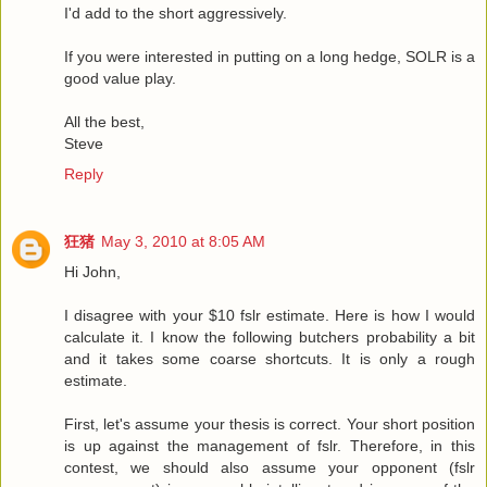
I'd add to the short aggressively.
If you were interested in putting on a long hedge, SOLR is a
good value play.
All the best,
Steve
Reply
狂猪
May 3, 2010 at 8:05 AM
Hi John,
I disagree with your $10 fslr estimate. Here is how I would
calculate it. I know the following butchers probability a bit
and it takes some coarse shortcuts. It is only a rough
estimate.
First, let's assume your thesis is correct. Your short position
is up against the management of fslr. Therefore, in this
contest, we should also assume your opponent (fslr