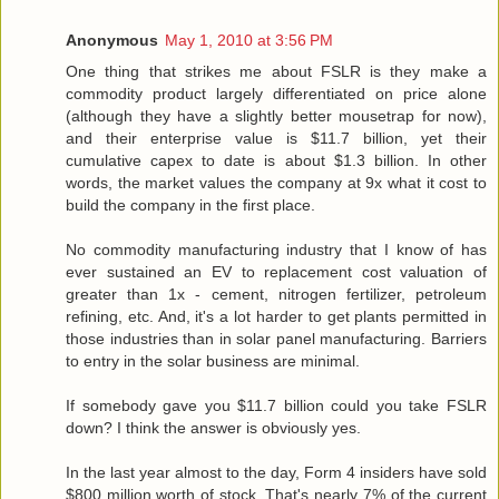
Anonymous
May 1, 2010 at 3:56 PM
One thing that strikes me about FSLR is they make a
commodity product largely differentiated on price alone
(although they have a slightly better mousetrap for now),
and their enterprise value is $11.7 billion, yet their
cumulative capex to date is about $1.3 billion. In other
words, the market values the company at 9x what it cost to
build the company in the first place.
No commodity manufacturing industry that I know of has
ever sustained an EV to replacement cost valuation of
greater than 1x - cement, nitrogen fertilizer, petroleum
refining, etc. And, it's a lot harder to get plants permitted in
those industries than in solar panel manufacturing. Barriers
to entry in the solar business are minimal.
If somebody gave you $11.7 billion could you take FSLR
down? I think the answer is obviously yes.
In the last year almost to the day, Form 4 insiders have sold
$800 million worth of stock. That's nearly 7% of the current