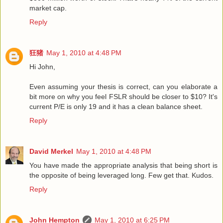
market cap.
Reply
狂猪
May 1, 2010 at 4:48 PM
Hi John,
Even assuming your thesis is correct, can you elaborate a
bit more on why you feel FSLR should be closer to $10? It's
current P/E is only 19 and it has a clean balance sheet.
Reply
David Merkel
May 1, 2010 at 4:48 PM
You have made the appropriate analysis that being short is
the opposite of being leveraged long. Few get that. Kudos.
Reply
John Hempton
May 1, 2010 at 6:25 PM