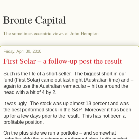
Bronte Capital
The sometimes eccentric views of John Hempton
Friday, April 30, 2010
First Solar – a follow-up post the result
Such is the life of a short-seller. The biggest short in our
fund (First Solar) came out last night (Australian time) and –
again to use the Australian vernacular – hit us around the
head with a bit of 4 by 2.
It was ugly. The stock was up almost 18 percent and was
the best performed stock in the S&P. Moreover it has been
up for a few days prior to the result. This has not been a
profitable position.
On the plus side we run a portfolio – and somewhat