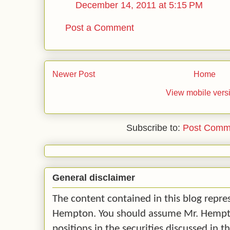
December 14, 2011 at 5:15 PM
Post a Comment
Newer Post
Home
View mobile vers
Subscribe to:
Post Comm
General disclaimer
The content contained in this blog repre
Hempton. You should assume Mr. Hempton
positions in the securities discussed in t