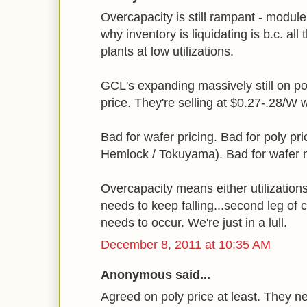
Overcapacity is still rampant - module
why inventory is liquidating is b.c. al
plants at low utilizations.
GCL's expanding massively still on po
price. They're selling at $0.27-.28/W 
Bad for wafer pricing. Bad for poly pr
Hemlock / Tokuyama). Bad for wafer 
Overcapacity means either utilizations 
needs to keep falling...second leg of 
needs to occur. We're just in a lull.
December 8, 2011 at 10:35 AM
Anonymous said...
Agreed on poly price at least. They 