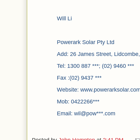
Will Li
Powerark Solar Pty Ltd
Add: 26 James Street, Lidcomb
Tel: 1300 887 ***; (02) 9460 ***
Fax :(02) 9437 ***
Website: www.powerarksolar.co
Mob: 0422266***
Email: wil@pow***.com