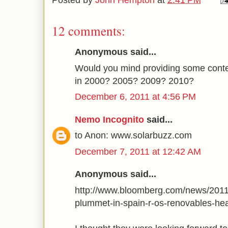
Posted by
John Hempton
at
2:41 PM
12 comments:
Anonymous said...
Would you mind providing some cont
in 2000? 2005? 2009? 2010?
December 6, 2011 at 4:56 PM
Nemo Incognito
said...
to Anon: www.solarbuzz.com
December 7, 2011 at 12:42 AM
Anonymous said...
http://www.bloomberg.com/news/2011-
plummet-in-spain-r-os-renovables-he