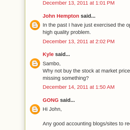
December 13, 2011 at 1:01 PM
John Hempton
said...
In the past I have just exercised the op
high quality problem.
December 13, 2011 at 2:02 PM
Kyle
said...
Sambo,
Why not buy the stock at market pric
missing something?
December 14, 2011 at 1:50 AM
GONG
said...
Hi John,
Any good accounting blogs/sites to