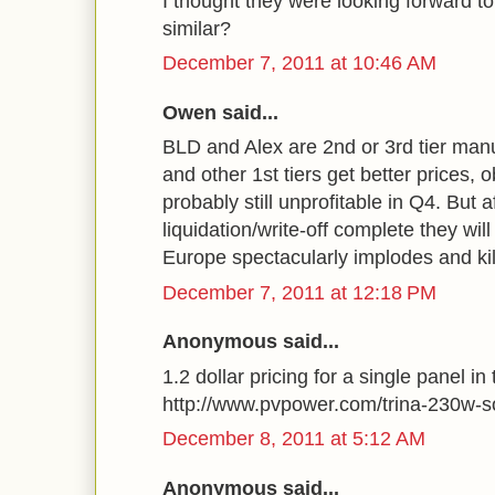
I thought they were looking forward t
similar?
December 7, 2011 at 10:46 AM
Owen said...
BLD and Alex are 2nd or 3rd tier manu
and other 1st tiers get better prices, o
probably still unprofitable in Q4. But a
liquidation/write-off complete they wil
Europe spectacularly implodes and ki
December 7, 2011 at 12:18 PM
Anonymous said...
1.2 dollar pricing for a single panel in 
http://www.pvpower.com/trina-230w-s
December 8, 2011 at 5:12 AM
Anonymous said...