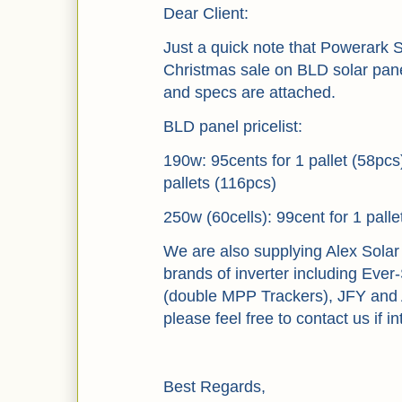
Dear Client:
Just a quick note that Powerark S
Christmas sale on BLD solar pane
and specs are attached.
BLD panel pricelist:
190w: 95cents for 1 pallet (58pcs
pallets (116pcs)
250w (60cells): 99cent for 1 palle
We are also supplying Alex Solar
brands of inverter including Ever
(double MPP Trackers), JFY and 
please feel free to contact us if i
Best Regards,