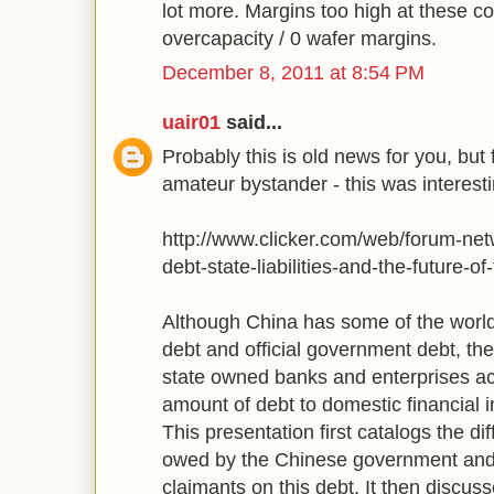
lot more. Margins too high at these co
overcapacity / 0 wafer margins.
December 8, 2011 at 8:54 PM
uair01
said...
Probably this is old news for you, but 
amateur bystander - this was interesti
http://www.clicker.com/web/forum-net
debt-state-liabilities-and-the-future-o
Although China has some of the world'
debt and official government debt, t
state owned banks and enterprises a
amount of debt to domestic financial 
This presentation first catalogs the d
owed by the Chinese government and r
claimants on this debt. It then discus