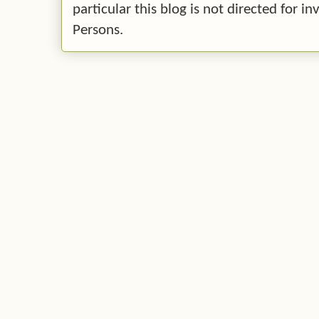
particular this blog is not directed for 
Persons.