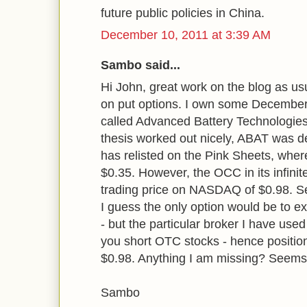
future public policies in China.
December 10, 2011 at 3:39 AM
Sambo said...
Hi John, great work on the blog as us
on put options. I own some December 
called Advanced Battery Technologie
thesis worked out nicely, ABAT was 
has relisted on the Pink Sheets, where
$0.35. However, the OCC in its infinit
trading price on NASDAQ of $0.98. Se
I guess the only option would be to e
- but the particular broker I have used f
you short OTC stocks - hence position 
$0.98. Anything I am missing? Seems 
Sambo