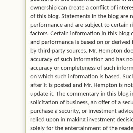
ownership can create a conflict of intere
of this blog. Statements in the blog are 
performance and are subject to certain r
factors. Certain information in this blo
and performance is based on or derived
by third-party sources. Mr. Hempton doe
accuracy of such information and has no
accuracy or completeness of such infor
on which such information is based. Su
after it is posted and Mr. Hempton is no
update it. The commentary in this blog i
solicitation of business, an offer of a secu
purchase a security, or investment advice.
relied upon in making investment decision
solely for the entertainment of the reade