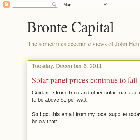
Bronte Capital
The sometimes eccentric views of John He
Tuesday, December 6, 2011
Solar panel prices continue to fall
Guidance from Trina and other solar manufact
to be above $1 per watt.
So I got this email from my local supplier tod
below that: