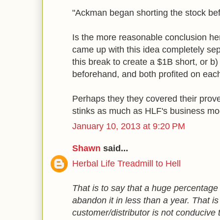
"Ackman began shorting the stock befo
Is the more reasonable conclusion h
came up with this idea completely se
this break to create a $1B short, or b
beforehand, and both profited on each
Perhaps they they covered their prover
stinks as much as HLF's business mo
January 10, 2013 at 9:20 PM
Shawn
said...
Herbal Life Treadmill to Hell
That is to say that a huge percentage
abandon it in less than a year. That is
customer/distributor is not conducive 