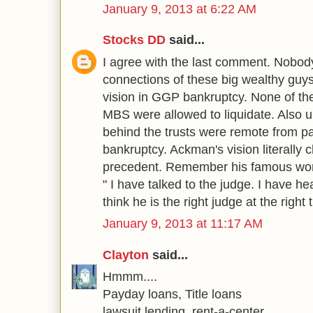
January 9, 2013 at 6:22 AM
Stocks DD
said...
I agree with the last comment. Nobod
connections of these big wealthy g
vision in GGP bankruptcy. None of the
MBS were allowed to liquidate. Also unt
behind the trusts were remote from pa
bankruptcy. Ackman's vision literally 
precedent. Remember his famous word
" I have talked to the judge. I have h
think he is the right judge at the right 
January 9, 2013 at 11:17 AM
Clayton
said...
Hmmm....
Payday loans, Title loans
lawsuit lending, rent-a-center