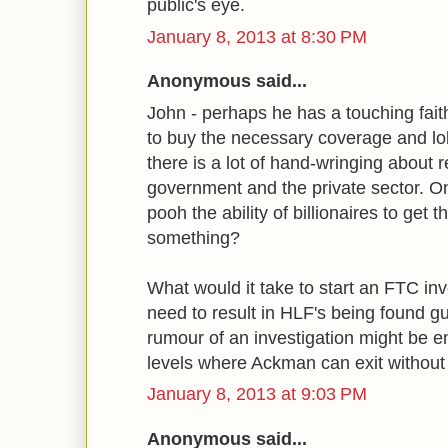
public's eye.
January 8, 2013 at 8:30 PM
Anonymous said...
John - perhaps he has a touching faith
to buy the necessary coverage and l
there is a lot of hand-wringing about
government and the private sector. O
pooh the ability of billionaires to get
something?
What would it take to start an FTC inv
need to result in HLF's being found gu
rumour of an investigation might be e
levels where Ackman can exit without
January 8, 2013 at 9:03 PM
Anonymous said...