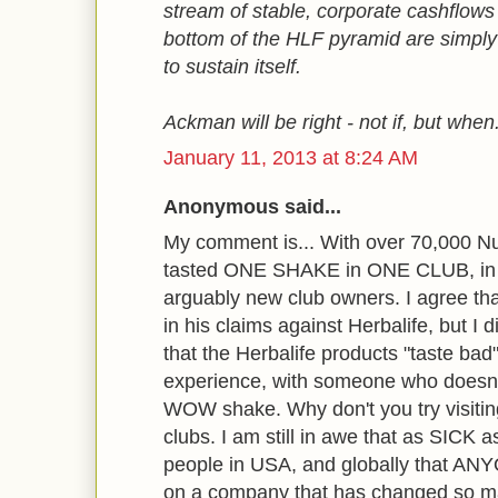
stream of stable, corporate cashflows 
bottom of the HLF pyramid are simply
to sustain itself.
Ackman will be right - not if, but when
January 11, 2013 at 8:24 AM
Anonymous said...
My comment is... With over 70,000 Nut
tasted ONE SHAKE in ONE CLUB, in
arguably new club owners. I agree that
in his claims against Herbalife, but I
that the Herbalife products "taste bad
experience, with someone who doesn
WOW shake. Why don't you try visit
clubs. I am still in awe that as SIC
people in USA, and globally that AN
on a company that has changed so man