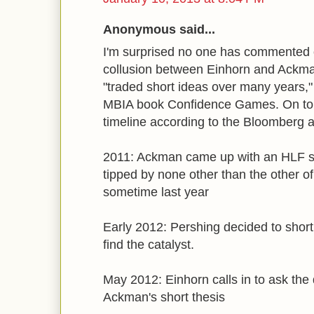
Anonymous said...
I'm surprised no one has commented o
collusion between Einhorn and Ackm
"traded short ideas over many years,
MBIA book Confidence Games. On top o
timeline according to the Bloomberg a
2011: Ackman came up with an HLF sho
tipped by none other than the other 
sometime last year
Early 2012: Pershing decided to short
find the catalyst.
May 2012: Einhorn calls in to ask the
Ackman's short thesis