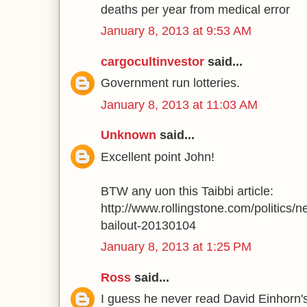
deaths per year from medical error
January 8, 2013 at 9:53 AM
cargocultinvestor
said...
Government run lotteries.
January 8, 2013 at 11:03 AM
Unknown
said...
Excellent point John!
BTW any uon this Taibbi article:
http://www.rollingstone.com/politics/n
bailout-20130104
January 8, 2013 at 1:25 PM
Ross
said...
I guess he never read David Einhorn'