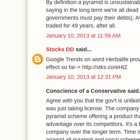
By definition a pyramid is unsustainab
saying in the long term we're all dead (
governments must pay their debts). A
traded for 49 years, after all.
January 10, 2013 at 11:56 AM
Stocks DD
said...
Google Trends on word Herbalife pr
effect so far-> http://stks.co/eHtZ
January 10, 2013 at 12:31 PM
Conscience of a Conservative said.
Agree with you that the gov't is unlike
was just taking license. The company
pyramid scheme offering a product tha
advantage over its competitors. It's a 
company over the longer term. Time is 
against all pyramid and ponzi scheme