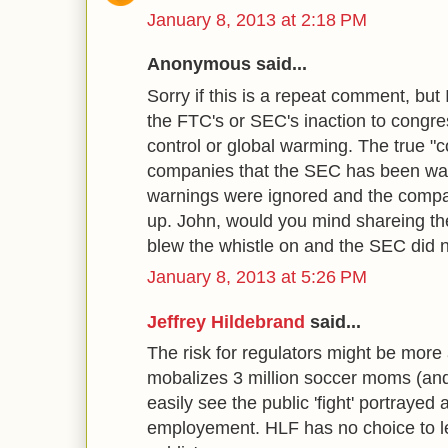
January 8, 2013 at 2:18 PM
Anonymous said...
Sorry if this is a repeat comment, but I
the FTC's or SEC's inaction to congre
control or global warming. The true "
companies that the SEC has been wa
warnings were ignored and the comp
up. John, would you mind shareing t
blew the whistle on and the SEC did 
January 8, 2013 at 5:26 PM
Jeffrey Hildebrand
said...
The risk for regulators might be more
mobalizes 3 million soccer moms (and th
easily see the public 'fight' portrayed
employement. HLF has no choice to let