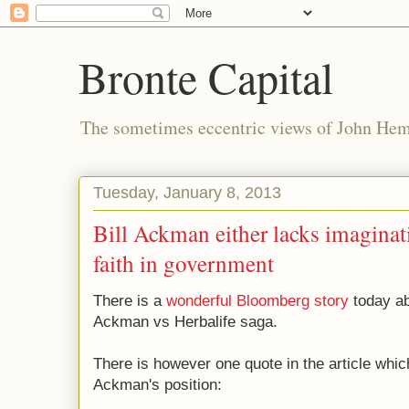
Bronte Capital
The sometimes eccentric views of John He
Tuesday, January 8, 2013
Bill Ackman either lacks imaginat
faith in government
There is a
wonderful Bloomberg story
today ab
Ackman vs Herbalife saga.
There is however one quote in the article which
Ackman's position: