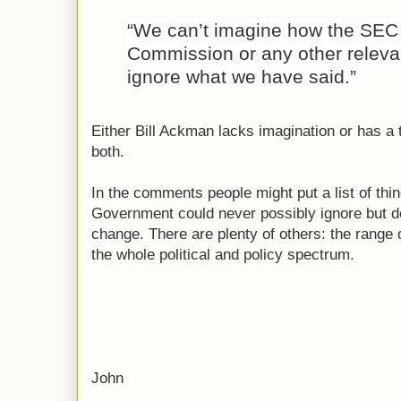
“We can’t imagine how the SEC 
Commission or any other relevan
ignore what we have said.”
Either Bill Ackman lacks imagination or has a 
both.
In the comments people might put a list of thin
Government could never possibly ignore but do. 
change. There are plenty of others: the range
the whole political and policy spectrum.
John