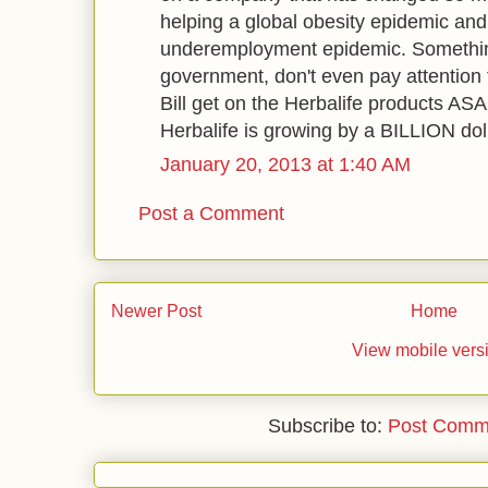
helping a global obesity epidemic and
underemployment epidemic. Something
government, don't even pay attention 
Bill get on the Herbalife products A
Herbalife is growing by a BILLION dol
January 20, 2013 at 1:40 AM
Post a Comment
Newer Post
Home
View mobile vers
Subscribe to:
Post Comm