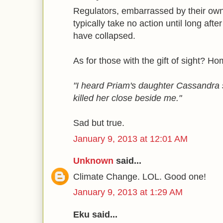
Regulators, embarrassed by their own f
typically take no action until long aft
have collapsed.
As for those with the gift of sight? H
"I heard Priam's daughter Cassandra
killed her close beside me."
Sad but true.
January 9, 2013 at 12:01 AM
Unknown
said...
Climate Change. LOL. Good one!
January 9, 2013 at 1:29 AM
Eku said...