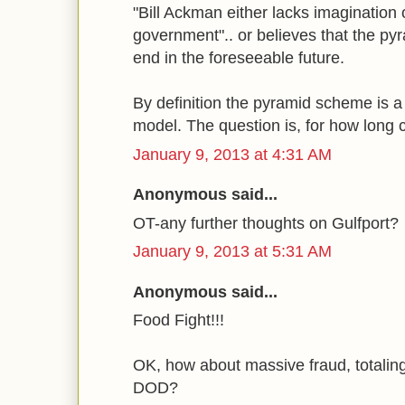
"Bill Ackman either lacks imagination o
government".. or believes that the p
end in the foreseeable future.
By definition the pyramid scheme is 
model. The question is, for how long
January 9, 2013 at 4:31 AM
Anonymous said...
OT-any further thoughts on Gulfport?
January 9, 2013 at 5:31 AM
Anonymous said...
Food Fight!!!
OK, how about massive fraud, totaling i
DOD?