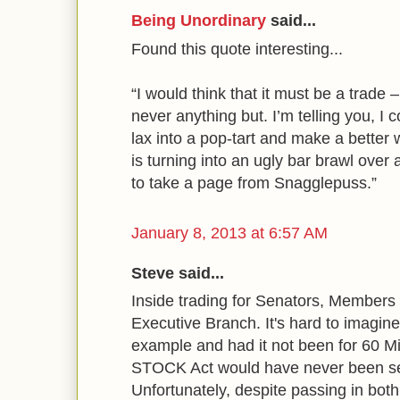
Being Unordinary
said...
Found this quote interesting...
“I would think that it must be a trade 
never anything but. I’m telling you, I c
lax into a pop-tart and make a better 
is turning into an ugly bar brawl over
to take a page from Snagglepuss.”
January 8, 2013 at 6:57 AM
Steve said...
Inside trading for Senators, Members
Executive Branch. It's hard to imagin
example and had it not been for 60 Mi
STOCK Act would have never been se
Unfortunately, despite passing in both