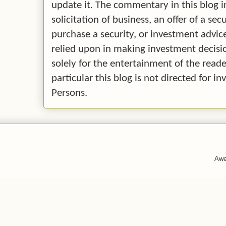
update it. The commentary in this blog i
solicitation of business, an offer of a secu
purchase a security, or investment advice.
relied upon in making investment decision
solely for the entertainment of the reade
particular this blog is not directed for 
Persons.
Awe