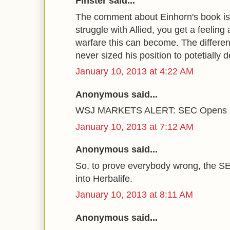
Finster said...
The comment about Einhorn's book is fi
struggle with Allied, you get a feeling
warfare this can become. The differe
never sized his position to potetially 
January 10, 2013 at 4:22 AM
Anonymous said...
WSJ MARKETS ALERT: SEC Opens Inq
January 10, 2013 at 7:12 AM
Anonymous said...
So, to prove everybody wrong, the SE
into Herbalife.
January 10, 2013 at 8:11 AM
Anonymous said...