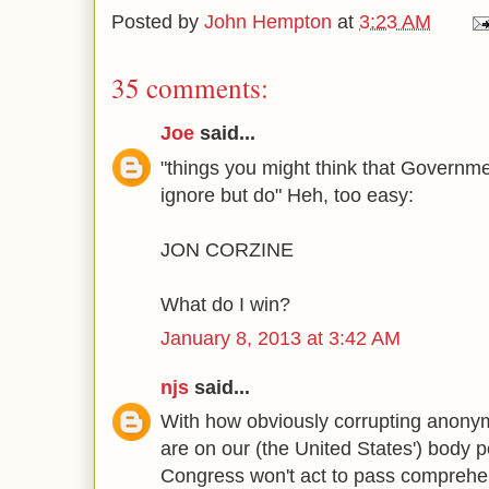
Posted by
John Hempton
at
3:23 AM
35 comments:
Joe
said...
"things you might think that Governme
ignore but do" Heh, too easy:
JON CORZINE
What do I win?
January 8, 2013 at 3:42 AM
njs
said...
With how obviously corrupting anon
are on our (the United States') body po
Congress won't act to pass comprehe