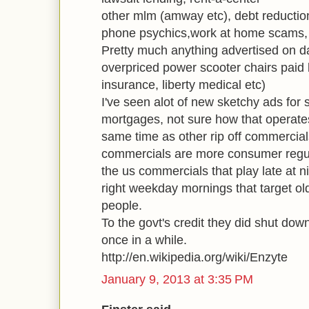
other mlm (amway etc), debt reductio
phone psychics,work at home scams, lo
Pretty much anything advertised on d
overpriced power scooter chairs paid 
insurance, liberty medical etc)
I've seen alot of new sketchy ads for
mortgages, not sure how that operates
same time as other rip off commercials
commercials are more consumer regula
the us commercials that play late at ni
right weekday mornings that target o
people.
To the govt's credit they did shut dow
once in a while.
http://en.wikipedia.org/wiki/Enzyte
January 9, 2013 at 3:35 PM