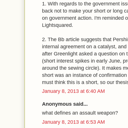
1. With regards to the government iss
back not to make your short or long c
on government action. I'm reminded 
Lightsquared.
2. The Bb article suggests that Pershin
internal agreement on a catalyst, and t
after Greenlight asked a question on 
(short interest spikes in early June, 
around the sewing circle). It makes me
short was an instance of confirmatio
must think this is a short, so our thesi
January 8, 2013 at 6:40 AM
Anonymous said...
what defines an assault weapon?
January 8, 2013 at 6:53 AM