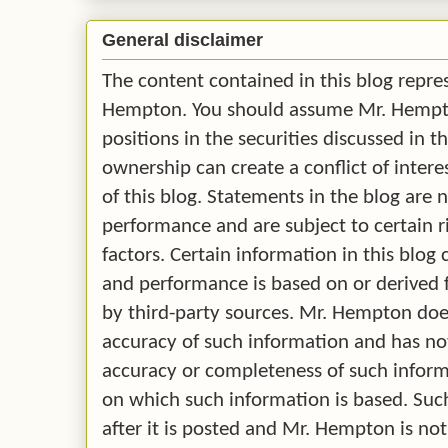
General disclaimer
The content contained in this blog repre
Hempton. You should assume Mr. Hempton
positions in the securities discussed in t
ownership can create a conflict of intere
of this blog. Statements in the blog are 
performance and are subject to certain r
factors. Certain information in this blo
and performance is based on or derived
by third-party sources. Mr. Hempton doe
accuracy of such information and has no
accuracy or completeness of such infor
on which such information is based. Su
after it is posted and Mr. Hempton is no