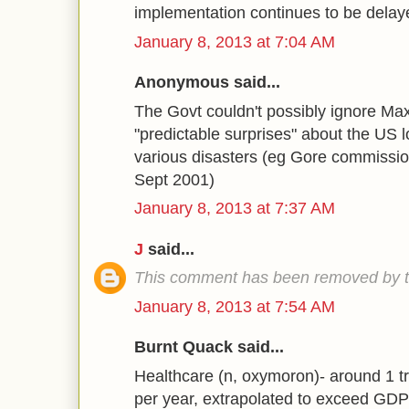
implementation continues to be dela
January 8, 2013 at 7:04 AM
Anonymous said...
The Govt couldn't possibly ignore M
"predictable surprises" about the US 
various disasters (eg Gore commission
Sept 2001)
January 8, 2013 at 7:37 AM
J
said...
This comment has been removed by t
January 8, 2013 at 7:54 AM
Burnt Quack said...
Healthcare (n, oxymoron)- around 1 tr
per year, extrapolated to exceed GDP