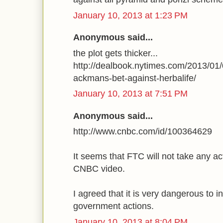
January 10, 2013 at 1:23 PM
Anonymous said...
the plot gets thicker...
http://dealbook.nytimes.com/2013/01/
ackmans-bet-against-herbalife/
January 10, 2013 at 7:51 PM
Anonymous said...
http://www.cnbc.com/id/100364629
It seems that FTC will not take any a
CNBC video.
I agreed that it is very dangerous to i
government actions.
January 10, 2013 at 8:04 PM