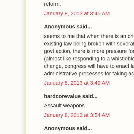
reform.
January 8, 2013 at 3:45 AM
Anonymous said...
seems to me that when there is an cr
existing law being broken with severa
govt action, there is more pressure fo
(almost like responding to a whistleblo
change, congress will have to enact 
administrative processes for taking ac
January 8, 2013 at 3:49 AM
hardcorevalue said...
Assault weapons
January 8, 2013 at 3:54 AM
Anonymous said...