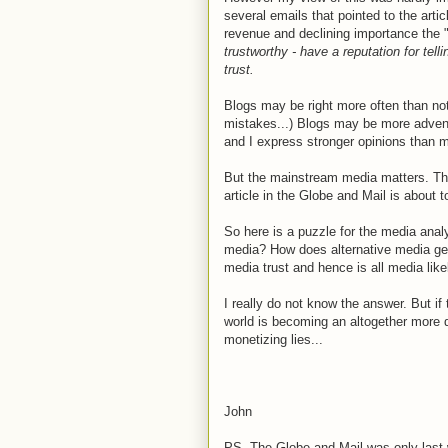
several emails that pointed to the arti
revenue and declining importance the 
trustworthy - have a reputation for tell
trust.
Blogs may be right more often than not
mistakes...) Blogs may be more advent
and I express stronger opinions than 
But the mainstream media matters. T
article in the Globe and Mail is about to
So here is a puzzle for the media anal
media? How does alternative media get 
media trust and hence is all media lik
I really do not know the answer. But if
world is becoming an altogether more 
monetizing lies...
John
PS. The Globe and Mail was only last