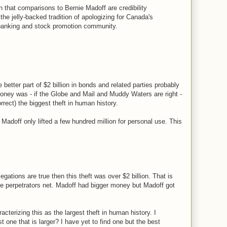
 that comparisons to Bernie Madoff are credibility
 the jelly-backed tradition of apologizing for Canada's
 banking and stock promotion community.
e better part of $2 billion in bonds and related parties probably
oney was - if the Globe and Mail and Muddy Waters are right -
orrect) the biggest theft in human history.
Madoff only lifted a few hundred million for personal use. This
allegations are true then this theft was over $2 billion. That is
he perpetrators net. Madoff had bigger money but Madoff got
terizing this as the largest theft in human history. I
 one that is larger? I have yet to find one but the best