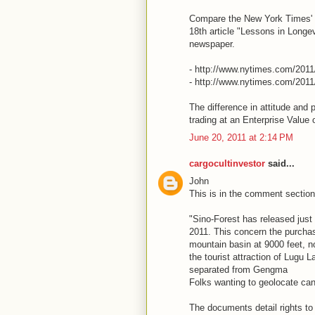
Compare the New York Times' J
18th article "Lessons in Longe
newspaper.
- http://www.nytimes.com/2011
- http://www.nytimes.com/201
The difference in attitude and 
trading at an Enterprise Value 
June 20, 2011 at 2:14 PM
cargocultinvestor
said...
John
This is in the comment section 
"Sino-Forest has released just
2011. This concern the purcha
mountain basin at 9000 feet, no
the tourist attraction of Lugu L
separated from Gengma
Folks wanting to geolocate ca
The documents detail rights to