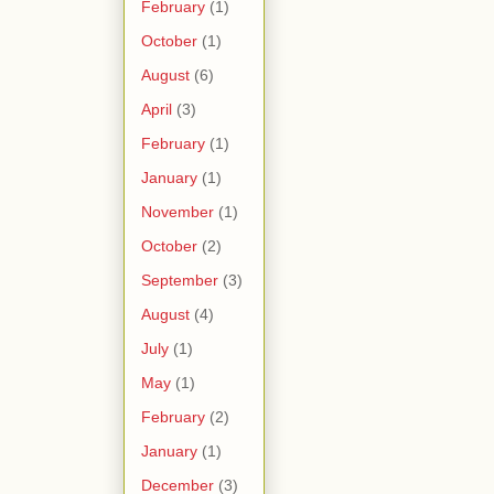
February
(1)
October
(1)
August
(6)
April
(3)
February
(1)
January
(1)
November
(1)
October
(2)
September
(3)
August
(4)
July
(1)
May
(1)
February
(2)
January
(1)
December
(3)