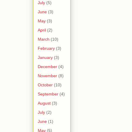
July
(5)
June
(3)
May
(3)
April
(2)
March
(10)
February
(3)
January
(3)
December
(4)
November
(8)
October
(10)
September
(4)
August
(3)
July
(2)
June
(1)
May
(5)