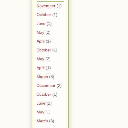
November
(1)
October
(1)
June
(1)
May
(2)
April
(1)
October
(1)
May
(2)
April
(1)
March
(3)
December
(2)
October
(1)
June
(2)
May
(1)
March
(3)