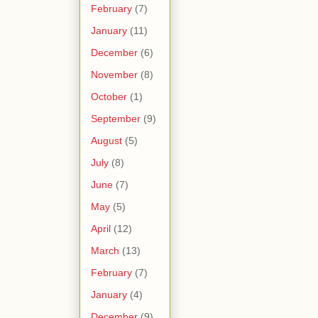
February
(7)
January
(11)
December
(6)
November
(8)
October
(1)
September
(9)
August
(5)
July
(8)
June
(7)
May
(5)
April
(12)
March
(13)
February
(7)
January
(4)
December
(9)