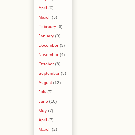
April
(6)
March
(5)
February
(6)
January
(9)
December
(3)
November
(4)
October
(8)
September
(8)
August
(12)
July
(5)
June
(10)
May
(7)
April
(7)
March
(2)