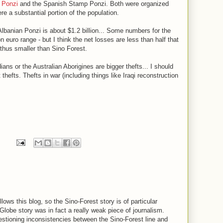
 Ponzi
and the Spanish Stamp Ponzi. Both were organized
e a substantial portion of the population.
lbanian Ponzi is about $1.2 billion... Some numbers for the
n euro range - but I think the net losses are less than half that
 thus smaller than Sino Forest.
ns or the Australian Aborigines are bigger thefts... I should
thefts. Thefts in war (including things like Iraqi reconstruction
lows this blog, so the Sino-Forest story is of particular
 Globe story was in fact a really weak piece of journalism.
uestioning inconsistencies between the Sino-Forest line and