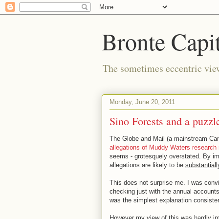
Bronte Capit
The sometimes eccentric vi
Monday, June 20, 2011
Sino Forests and a puzzle
The Globe and Mail (a mainstream Ca
allegations of Muddy Waters research 
seems - grotesquely overstated. By im
allegations are likely to be
substantiall
This does not surprise me. I was convi
checking just with the annual account
was the simplest explanation consisten
However my view of this was hardly imp