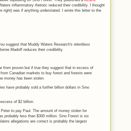
ers inflammatory rhetoric reduced their credibility. I thought
 right) was if anything understated. I wrote this letter to the
 you suggest that Muddy Waters Research's relentless
ernie Madoff reduces their credibility.
r from proven but if true they suggest that in excess of
ed from Canadian markets to buy forest and forests were
the money has been stolen.
ies have probably sold a further billion dollars in Sino
 excess of $2 billion.
Peter to pay Paul. The amount of money stolen for
s probably less than $300 million. Sino Forest is six
ters allegations are correct is probably the largest