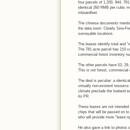
four parcels of 1,330, 944, 781,
identical 260 RMB per cubic met
mboardfeet.
The chinese documents mention
the data room. Clearly Sino-Fo
surveyable locations.
The leases identify total and "
The 781 acre parcel has 210 cu
commercial forest inventory n
The other parcels have 53, 29,
This is not forest, commercial 
The deal is peculiar: a identic
virtually non-existent resource
climate preclude the lowland e
its PR.
These leases are not intended 
chips that will be passed on 
who will provide more "lease ri
He also gave a link to photos o