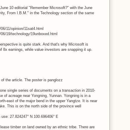
une 10 editorial "Remember Microsoft?" with the June
vity, From I.B.M." in the Technology section of the same
/06/11/opinion/11sat4.html
1/06/19/technology/19unboxed.html
perspective is quite stark. And that's why Microsoft is
of 8x earnings, while value investors are snapping it up.
of the article. The poster is panglozz
 one single series of documents on a transaction in 2010-
se of acreage near Yongning, Yunnan. Yongning is in a
rth-east of the major bend in the upper Yangtze. It is near
ake. This is on the north side of the province well
n use: 27.824247° N 100.696406° E
 lease timber on land owned by an ethnic tribe. There are