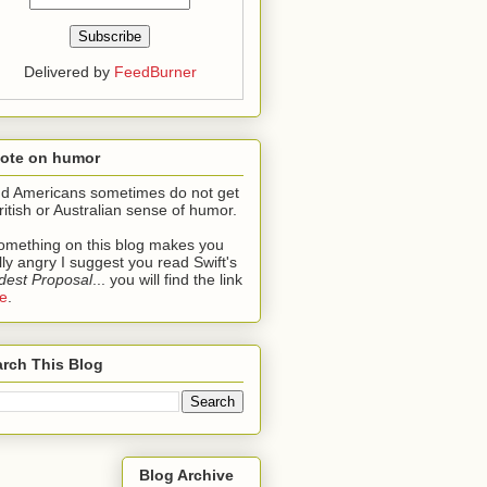
Delivered by
FeedBurner
note on humor
ind Americans sometimes do not get
ritish or Australian sense of humor.
something on this blog makes you
lly angry I suggest you read Swift's
est Proposal
... you will find the link
e
.
rch This Blog
Blog Archive