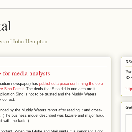
al
ews of John Hempton
RS
 for media analysts
For
RSS
nadian newspaper) has
published a piece confirming the core
htt
re Sino Forest
. The deals that Sino did in one area are it
plication Sino is not to be trusted and the Muddy Waters
y
correct.
Get
nced by the Muddy Waters report after reading it and cross-
s. (The business model described was bizarre and major fraud
t with the facts.)
ortant. When the Globe and Mail prints it is important. I got