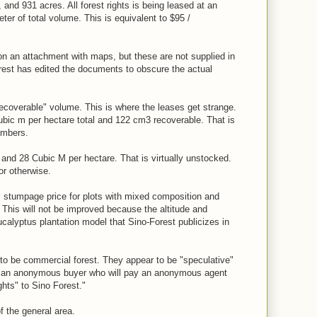
 and 931 acres. All forest rights is being leased at an
er of total volume. This is equivalent to $95 /
 an attachment with maps, but these are not supplied in
rest has edited the documents to obscure the actual
recoverable" volume. This is where the leases get strange.
bic m per hectare total and 122 cm3 recoverable. That is
umbers.
 and 28 Cubic M per hectare. That is virtually unstocked.
or otherwise.
al stumpage price for plots with mixed composition and
. This will not be improved because the altitude and
ucalyptus plantation model that Sino-Forest publicizes in
to be commercial forest. They appear to be "speculative"
to an anonymous buyer who will pay an anonymous agent
ghts" to Sino Forest."
f the general area.