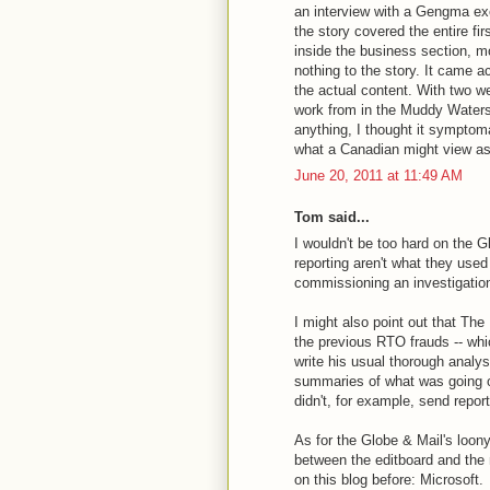
an interview with a Gengma exe
the story covered the entire fi
inside the business section, m
nothing to the story. It came a
the actual content. With two w
work from in the Muddy Waters 
anything, I thought it symptoma
what a Canadian might view as
June 20, 2011 at 11:49 AM
Tom said...
I wouldn't be too hard on the Gl
reporting aren't what they use
commissioning an investigation 
I might also point out that The
the previous RTO frauds -- whic
write his usual thorough analy
summaries of what was going o
didn't, for example, send repor
As for the Globe & Mail's loony
between the editboard and the
on this blog before: Microsoft.