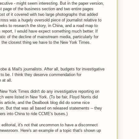
cutive - might seem interesting. But in the paper version,
rst page of the business section and two entire pages
ost of it covered with two large photographs that added
cross was a hugely oversold piece of journalist relative to
eeks to research the story, in China, and a road map to
report, I would have expect something much better. If
tic of the decline of mainstream media, particularly for
 the closest thing we have to the New York Times.
obe & Mail's journalists. After all, budgets for investigative
d to be. I think they deserve commendation for
at all.
 New York Times didn't do any investigative reporting on
h were listed in New York. (To be fair, Floyd Norris did
sis article, and the Dealbook blog did do some nice
n. But that was all based on released statements -- they
ters into China to ride CCME's buses.)
 editorial, it's not that uncommon to have a disconnect
 newsroom. Here's an example of a topic that's shown up