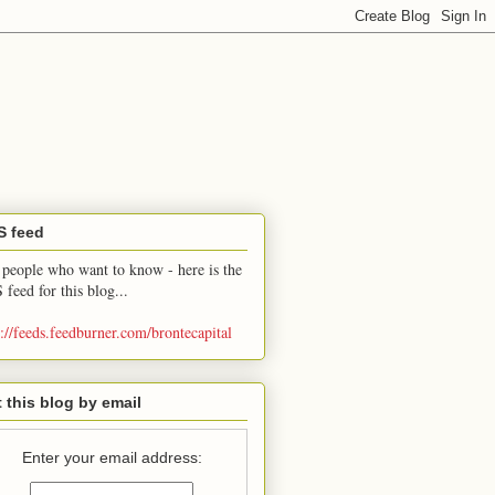
S feed
 people who want to know - here is the
 feed for this blog...
p://feeds.feedburner.com/brontecapital
 this blog by email
Enter your email address: