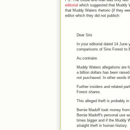
editorial
which suggested that Muddy Wat
that Muddy Waters rhetoric (if they were
editor which they did not publish:
Dear Sirs
In your editorial dated 14 June
comparisons of Sino Forest to B
Au contraire.
Muddy Waters allegations are fa
a billion dollars has been rais
not purchased. In other words 
Further insiders and related part
Forest shares.
This alleged
theft
is probably in
Bernie Madoff took money from 
Bernie Madoff's personal use wa
times bigger and if the Muddy Wa
straight
theft
in human history.