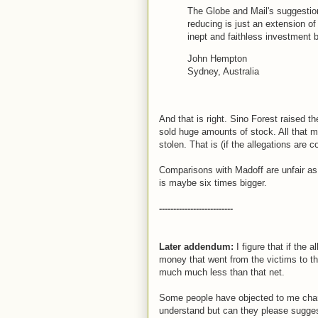
The Globe and Mail's suggestion
reducing is just an extension of
inept and faithless investment
John Hempton
Sydney, Australia
And that is right. Sino Forest raised th
sold huge amounts of stock. All that m
stolen. That is (if the allegations are c
Comparisons with Madoff are unfair as 
is maybe six times bigger.
--------------------------
Later addendum:
I figure that if the 
money that went from the victims to t
much much less than that net.
Some people have objected to me charac
understand but can they please suggest