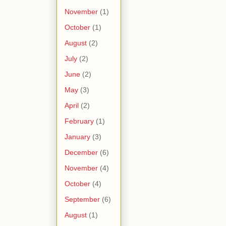
November
(1)
October
(1)
August
(2)
July
(2)
June
(2)
May
(3)
April
(2)
February
(1)
January
(3)
December
(6)
November
(4)
October
(4)
September
(6)
August
(1)