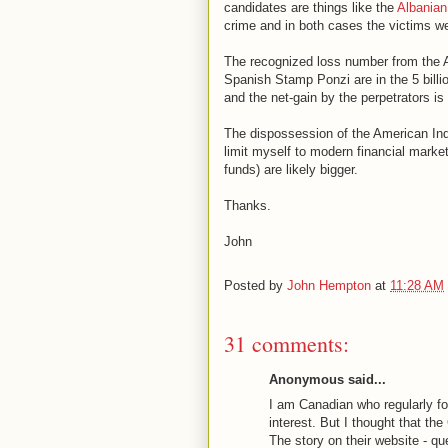
candidates are things like the
Albanian
crime and in both cases the victims wer
The recognized loss number from the A
Spanish Stamp Ponzi are in the 5 billio
and the net-gain by the perpetrators is
The dispossession of the American India
limit myself to modern financial market 
funds) are likely bigger.
Thanks.
John
Posted by
John Hempton
at
11:28 AM
31 comments:
Anonymous said...
I am Canadian who regularly fol
interest. But I thought that the
The story on their website - q