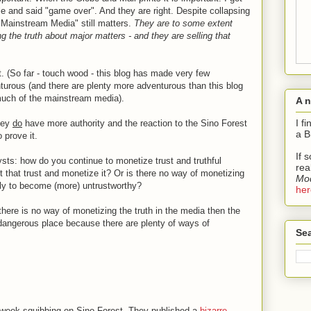
cle and said "game over". And they are right. Despite collapsing
"Mainstream Media" still matters.
They are to some extent
ing the truth about major matters - and they are selling that
. (So far - touch wood - this blog has made very few
urous (and there are plenty more adventurous than this blog
much of the mainstream media).
A 
I f
hey
do
have more authority and the reaction to the Sino Forest
a B
 prove it.
If 
ysts: how do you continue to monetize trust and truthful
rea
that trust and monetize it? Or is there no way of monetizing
Mod
ely to become (more) untrustworthy?
her
 there is no way of monetizing the truth in the media then the
dangerous place because there are plenty of ways of
Sea
 week squibbing on Sino Forest. They published a
bizarre