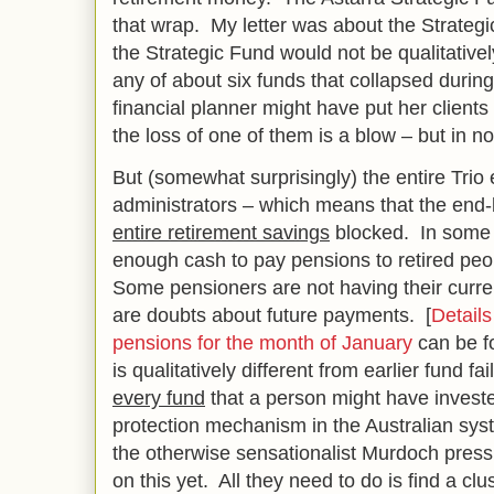
that wrap. My letter was about the Strategi
the Strategic Fund would not be qualitativel
any of about six funds that collapsed during
financial planner might have put her clients
the loss of one of them is a blow – but in 
But (somewhat surprisingly) the entire Trio
administrators – which means that the end
entire retirement savings
blocked. In some 
enough cash to pay pensions to retired peo
Some pensioners are not having their curr
are doubts about future payments. [
Details
pensions for the month of January
can be fo
is qualitatively different from earlier fund fai
every fund
that a person might have invested
protection mechanism in the Australian sys
the otherwise sensationalist Murdoch press 
on this yet. All they need to do is find a cl