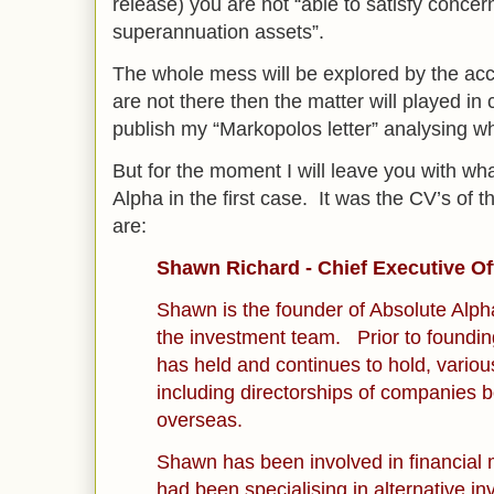
release) you are not “able to satisfy concer
superannuation assets”.
The whole mess will be explored by the acc
are not there then the matter will played in c
publish my “Markopolos letter” analysing wh
But for the moment I will leave you with wh
Alpha in the first case. It was the CV’s of 
are:
Shawn Richard - Chief Executive Of
Shawn is the founder of Absolute Alp
the investment team. Prior to foundi
has held and continues to hold, various
including directorships of companies b
overseas.
Shawn has been involved in financial
had been specialising in alternative i