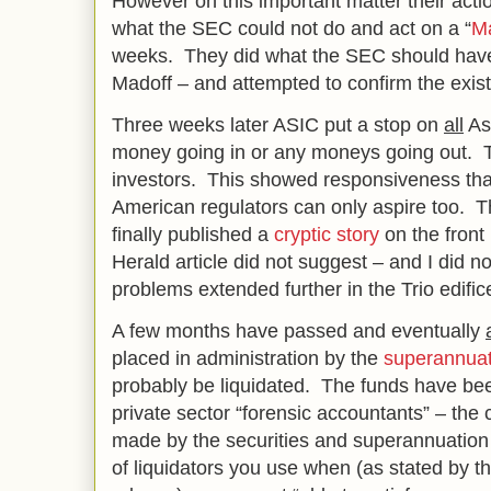
However on this important matter their act
what the SEC could not do and act on a “
Ma
weeks. They did what the SEC should have
Madoff – and attempted to confirm the exis
Three weeks later ASIC put a stop on
all
Ast
money going in or any moneys going out. T
investors. This showed responsiveness th
American regulators can only aspire too. 
finally published a
cryptic story
on the fron
Herald article did not suggest – and I did no
problems extended further in the Trio edific
A few months have passed and eventually
placed in administration by the
superannuat
probably be liquidated. The funds have bee
private sector “forensic accountants” – the
made by the securities and superannuation 
of liquidators you use when (as stated by th