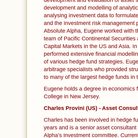
development and evaluation of asset s
development and modelling of analytic
analysing investment data to formulate
and the investment risk management pr
Absolute Alpha, Eugene worked with
team of Pacific Continental Securities
Capital Markets in the US and Asia. I
performed extensive financial modelli
of various hedge fund strategies. Euge
arbitrage specialists who provided str
to many of the largest hedge funds in t
Eugene holds a degree in economics f
College in New Jersey.
Charles Provini (US) - Asset Consul
Charles has been involved in hedge f
years and is a senior asset consultan
Alpha’s investment committee. Currentl