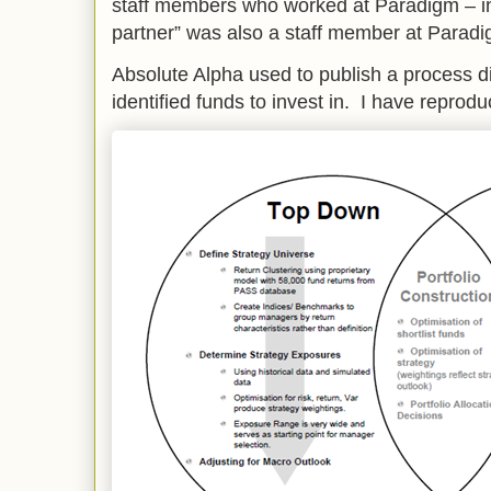
staff members who worked at Paradigm – i
partner” was also a staff member at Paradi
Absolute Alpha used to publish a process 
identified funds to invest in. I have reprod