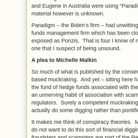
and Eugene in Australia were using “Parad
material however is unknown.
Paradigm – the Biden’s firm – had unwitting
funds management firm which has been clo
exposed as Ponzis. That is four I know of 
one that I suspect of being unsound.
A plea to Michelle Malkin
So much of what is published by the conser
based muckraking. And yet – sitting here 
the fund of hedge funds associated with the
an unnerving habit of association with sca
regulators. Surely a competent muckraking
actually do some digging rather than pontifi
It makes me think of conspiracy theories. 
do not want to do this sort of financial dig
fraudsters and scamsters are part of the 