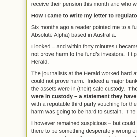
receive their pension this month and who wi
How I came to write my letter to regulat
Six months ago a reader pointed me to a fu
Absolute Alpha) based in Australia.
I looked – and within forty minutes I beca
not prove harm to the fund’s investors. I t
Herald.
The journalists at the Herald worked hard at
could not prove harm. Indeed a major bank
the assets were in (their) safe custody.
The
were in custody – a statement they ha
with a reputable third party vouching for th
harm was going to be hard to sustain. The
I however remained suspicious – but could 
there to be something desperately wrong ei