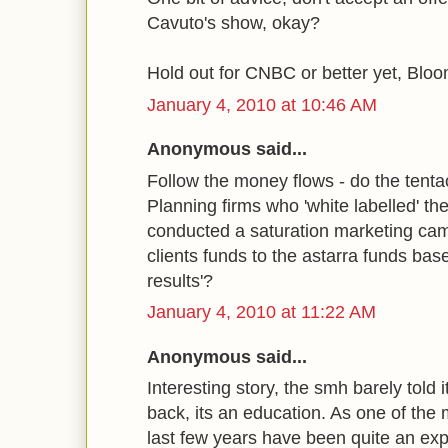
Cavuto's show, okay?
Hold out for CNBC or better yet, Blo
January 4, 2010 at 10:46 AM
Anonymous said...
Follow the money flows - do the tentac
Planning firms who 'white labelled' th
conducted a saturation marketing camp
clients funds to the astarra funds base
results'?
January 4, 2010 at 11:22 AM
Anonymous said...
Interesting story, the smh barely told 
back, its an education. As one of the
last few years have been quite an e