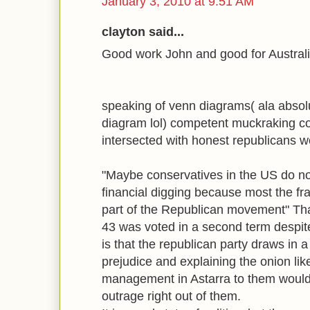
January 3, 2010 at 9:51 AM
clayton said...
Good work John and good for Australi
speaking of venn diagrams( ala absol
diagram lol) competent muckraking c
intersected with honest republicans wo
"Maybe conservatives in the US do not
financial digging because most the f
part of the Republican movement" That
43 was voted in a second term despite 
is that the republican party draws in a l
prejudice and explaining the onion lik
management in Astarra to them would
outrage right out of them.