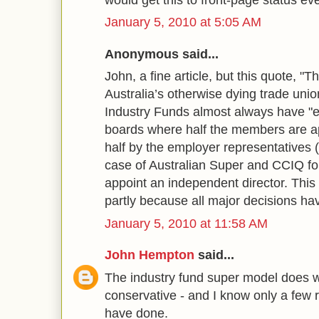
January 5, 2010 at 5:05 AM
Anonymous said...
John, a fine article, but this quote, "
Australia’s otherwise dying trade union
Industry Funds almost always have "e
boards where half the members are a
half by the employer representatives 
case of Australian Super and CCIQ f
appoint an independent director. This
partly because all major decisions h
January 5, 2010 at 11:58 AM
John Hempton
said...
The industry fund super model does w
conservative - and I know only a few 
have done.