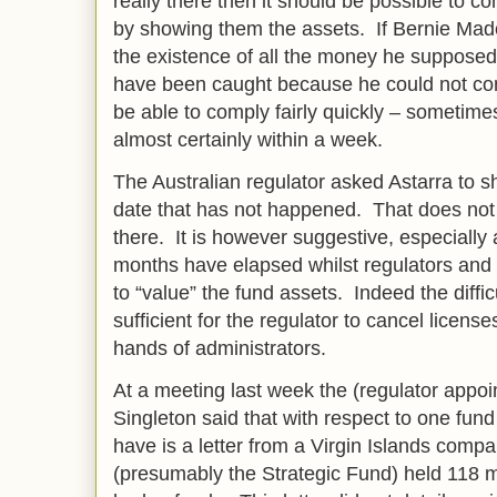
really there then it should be possible to co
by showing them the assets. If Bernie Mad
the existence of all the money he suppose
have been caught because he could not co
be able to comply fairly quickly – sometime
almost certainly within a week.
The Australian regulator asked Astarra to
date that has not happened. That does not
there. It is however suggestive, especially
months have elapsed whilst regulators and 
to “value” the fund assets. Indeed the diffi
sufficient for the regulator to cancel licens
hands of administrators.
At a meeting last week the (regulator appoi
Singleton said that with respect to one fund
have is a letter from a Virgin Islands compa
(presumably the Strategic Fund) held 118 mil