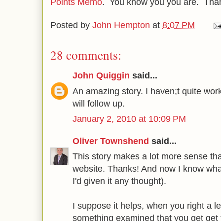
Points Memo
. You know you you are. Tha
Posted by
John Hempton
at
8:07 PM
28 comments:
John Quiggin
said...
An amazing story. I haven;t quite work
will follow up.
January 2, 2010 at 10:09 PM
Oliver Townshend
said...
This story makes a lot more sense th
website. Thanks! And now I know what 
I'd given it any thought).
I suppose it helps, when you right a l
something examined that you get get 