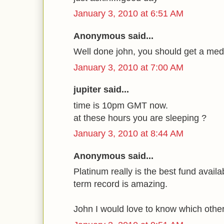
January 3, 2010 at 6:51 AM
Anonymous said...
Well done john, you should get a meda
January 3, 2010 at 7:00 AM
jupiter said...
time is 10pm GMT now.
at these hours you are sleeping ?
January 3, 2010 at 8:44 AM
Anonymous said...
Platinum really is the best fund availab
term record is amazing.
John I would love to know which othe