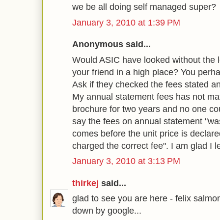
we be all doing self managed super?
January 3, 2010 at 1:39 PM
Anonymous said...
Would ASIC have looked without the le
your friend in a high place? You perh
Ask if they checked the fees stated a
My annual statement fees has not mat
brochure for two years and no one co
say the fees on annual statement "wa
comes before the unit price is decla
charged the correct fee". I am glad I le
January 3, 2010 at 3:13 PM
thirkej
said...
glad to see you are here - felix salmo
down by google...