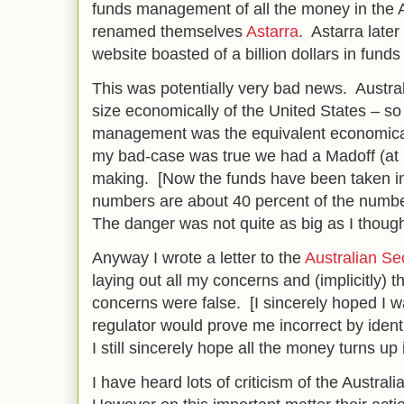
funds management of all the money in the 
renamed themselves
Astarra
. Astarra late
website boasted of a billion dollars in fu
This was potentially very bad news. Austral
size economically of the United States – so 
management was the equivalent economically
my bad-case was true we had a Madoff (at le
making. [Now the funds have been taken into
numbers are about 40 percent of the numb
The danger was not quite as big as I thought
Anyway I wrote a letter to the
Australian Se
laying out all my concerns and (implicitly) 
concerns were false. [I sincerely hoped I
regulator would prove me incorrect by ident
I still sincerely hope all the money turns up i
I have heard lots of criticism of the Australi