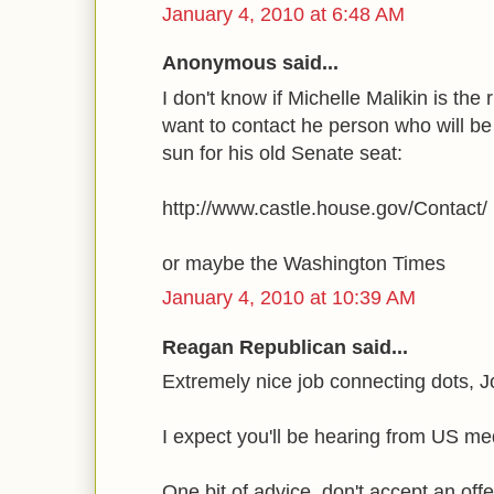
January 4, 2010 at 6:48 AM
Anonymous said...
I don't know if Michelle Malikin is the
want to contact he person who will be
sun for his old Senate seat:
http://www.castle.house.gov/Contact/
or maybe the Washington Times
January 4, 2010 at 10:39 AM
Reagan Republican said...
Extremely nice job connecting dots, J
I expect you'll be hearing from US m
One bit of advice, don't accept an off