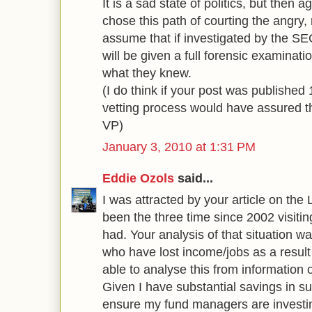
It is a sad state of politics, but then 
chose this path of courting the angry, r
assume that if investigated by the S
will be given a full forensic examinat
what they knew.
(I do think if your post was published
vetting process would have assured th
VP)
January 3, 2010 at 1:31 PM
Eddie Ozols
said...
I was attracted by your article on th
been the three time since 2002 visiting
had. Your analysis of that situation w
who have lost income/jobs as a resul
able to analyse this from information o
Given I have substantial savings in su
ensure my fund managers are investin