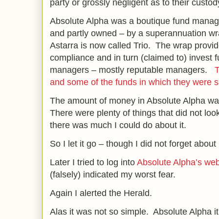
party or grossly negligent as to their custod
Absolute Alpha was a boutique fund manage
and partly owned – by a superannuation wra
Astarra is now called Trio. The wrap provid
compliance and in turn (claimed to) invest 
managers – mostly reputable managers.
T
and some of the funds in which they were s
The amount of money in Absolute Alpha was
There were plenty of things that did not look 
there was much I could do about it.
So I let it go – though I did not forget about i
Later I tried to log into
Absolute Alpha’s web
(falsely) indicated my worst fear.
Again I alerted the Herald.
Alas it was not so simple. Absolute Alpha 