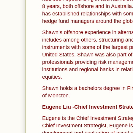
8 years, both offshore and in Australi
has established relationships with som
hedge fund managers around the glob
Shawn’s offshore experience in altern
includes among others, structuring and
instruments with some of the largest p
United States. Shawn was also part of
professionals providing risk manageme
institutions and regional banks in relat
equities.
Shawn holds a bachelors degree in Fi
of Moncton.
Eugene Liu -Chief Investment Strat
Eugene is the Chief Investment Strateg
Chief Investment Strategist, Eugene is