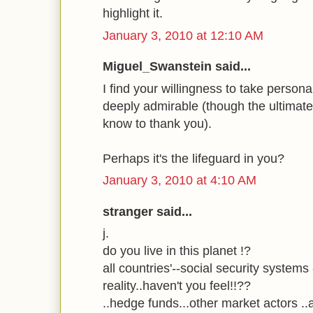
highlight it.
January 3, 2010 at 12:10 AM
Miguel_Swanstein said...
I find your willingness to take personal
deeply admirable (though the ultimate
know to thank you).
Perhaps it's the lifeguard in you?
January 3, 2010 at 4:10 AM
stranger said...
j.
do you live in this planet !?
all countries'--social security systems 
reality..haven't you feel!!??
..hedge funds...other market actors ..