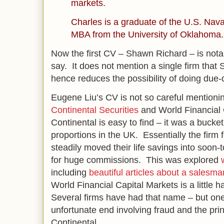
markets.
Charles is a graduate of the U.S. Na
MBA from the University of Oklahoma.
Now the first CV – Shawn Richard – is notab
say. It does not mention a single firm that
hence reduces the possibility of doing due-
Eugene Liu’s CV is not so careful mentioni
Continental Securities
and World Financial 
Continental is easy to find – it was a buck
proportions in the UK. Essentially the firm
steadily moved their life savings into soon
for huge commissions. This was explored
including
beautiful articles about a salesma
World Financial Capital Markets is a little h
Several firms have had that name – but on
unfortunate end involving fraud and the pri
Continental.