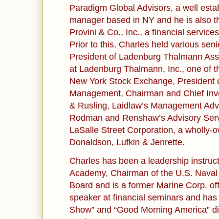
Paradigm Global Advisors, a well esta
manager based in NY and he is also t
Provini & Co., Inc., a financial service
Prior to this, Charles held various seni
President of Ladenburg Thalmann Ass
at Ladenburg Thalmann, Inc., one of t
New York Stock Exchange, President o
Management, Chairman and Chief Inve
& Rusling, Laidlaw’s Management Advi
Rodman and Renshaw’s Advisory Servi
LaSalle Street Corporation, a wholly-
Donaldson, Lufkin & Jenrette.
Charles has been a leadership instruct
Academy, Chairman of the U.S. Nava
Board and is a former Marine Corp. off
speaker at financial seminars and ha
Show” and “Good Morning America” dis