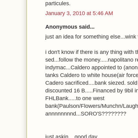
particules.
January 3, 2010 at 5:46 AM
Anonymous said...
just an idea for something else...wink
i don't know if there is any thing with t
sed...follow the money.....napolitano r
indymac...Caldero appointed to (anong 
tanks Caldero to white house(air for
Cadero sacrificed....bank siezed. sold
discounted 16 B.....Financed by 9bil 
FHLBank.....to one west
bank(Paulson/Flowers/Munchn/Laughl
annnnnnnnd...SORO'S????????
just askin....good day