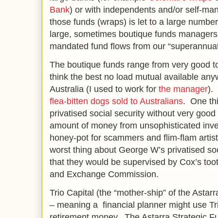
Bank
) or with independents and/or self-m
those funds (wraps) is let to a large numb
large, sometimes boutique funds managers w
mandated fund flows from our “superannua
The boutique funds range from very good t
think the best no load mutual available anyw
Australia (I used to work for
the manager
).
flea-bitten dogs sold to Australians
. One thi
privatised social security without very good
amount of money from unsophisticated inves
honey-pot for scammers and flim-flam artist
worst thing about George W’s privatised so
that they would be supervised by Cox’s too
and Exchange Commission.
Trio Capital (the “mother-ship” of the Astarra
– meaning a financial planner might use Tr
retirement money. The Astarra Strategic Fu