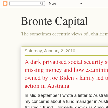
Bronte Capital
The sometimes eccentric views of John He
Saturday, January 2, 2010
A dark privatised social security s
missing money and how examinin
owned by Joe Biden’s family led to
action in Australia
In Mid September I wrote a letter to Austral
my concerns about a fund manager in Austr
Strategic Fund – formerly known as Absolute