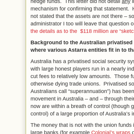
hedge funds. This letter did not detail
any
i
mechanism for confirming that statement. 
not stated that the assets are not there – so
administrator I too will leave that questio
the details as to the $118 million are “sket
Background to the Australian privatised
where various Astarra entities fit in to t
Australia has a privatised social security 
with large honest players run in a nearly 
cut fees to relatively low amounts. Those f
otherwise dying trade unions. Privatised so
Australians call “superannuation”) has been
movement in Australia – and – through their
now are within a breath of control (though g
control) of a large proportion of Australia’s
The money that is not with the union funds i
large banks (for example
Colonial’s wraps
o