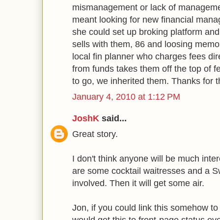
mismanagement or lack of manageme
meant looking for new financial man
she could set up broking platform an
sells with them, 86 and loosing mem
local fin planner who charges fees dir
from funds takes them off the top of
to go, we inherited them. Thanks for t
January 4, 2010 at 1:12 PM
JoshK
said...
Great story.
I don't think anyone will be much inter
are some cocktail waitresses and a 
involved. Then it will get some air.
Jon, if you could link this somehow t
would get this to front-page status e