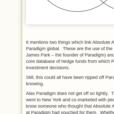
It mentions two things which link Absolute A
Paradigm global. These are the use of the
James Park – the founder of Paradigm) an
core database of hedge funds from which P
investment decisions.
Still, this could all have been ripped off P
knowing.
Alas Paradigm does not get off so lightly.
went to New York and co-marketed with pe
know someone who thought that Absolute A
at Paradigm had vouched for them. Wheth