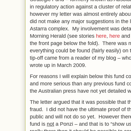
in regulatory action against a cluster of rel
however my letter was almost entirely about
did not make any major suggestions in the l
Astarra complex. My involvement was detai
Morning Herald (see stories
here
,
here
an
the front page below the fold). There was n
everything could be found (fairly easily) on 
tip-off came from a reader of my blog – who 
wrote up in March 2009.
For reasons I will explain below this fund col
and more serious than any previous fund col
the Australian press have not yet detailed w
The letter argued that it was possible that 
fraud. I did not have the ultimate proof of t
public and will not do so yet. However there
fund is
not
a Ponzi – and that is to “show u