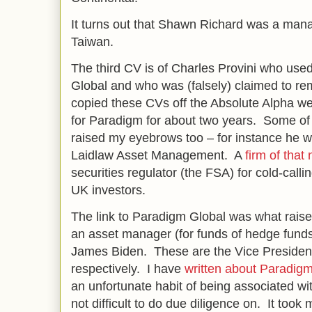
It turns out that Shawn Richard was a manag
Taiwan.
The third CV is of Charles Provini who us
Global and who was (falsely) claimed to rem
copied these CVs off the Absolute Alpha we
for Paradigm for about two years. Some of t
raised my eyebrows too – for instance he w
Laidlaw Asset Management. A
firm of that
securities regulator (the FSA) for cold-call
UK investors.
The link to Paradigm Global was what rai
an asset manager (for funds of hedge fund
James Biden. These are the Vice President
respectively. I have
written about Paradigm
an unfortunate habit of being associated 
not difficult to do due diligence on. It too