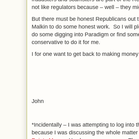
not like regulators because – well – they m
But there must be honest Republicans out th
Malkin to do some honest work. So I will p
do some digging into Paradigm or find som
conservative to do it for me.
I for one want to get back to making money
John
*Incidentally – I was attempting to log into
because I was discussing the whole matter