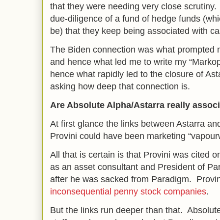
that they were needing very close scrutiny. 
due-diligence of a fund of hedge funds (wh
be) that they keep being associated with cas
The Biden connection was what prompted m
and hence what led me to write my “Markopo
hence what rapidly led to the closure of Asta
asking how deep that connection is.
Are Absolute Alpha/Astarra really associ
At first glance the links between Astarra an
Provini could have been marketing “vapourw
All that is certain is that Provini was cited
as an asset consultant and President of Par
after he was sacked from Paradigm. Provin
inconsequential penny stock companies
.
But the links run deeper than that. Absolute